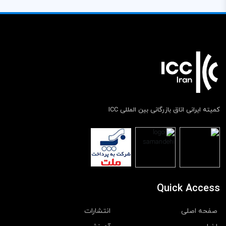
کمیته ایرانی اتاق بازرگانی بین المللی ICC
Quick Access
انتشارات
صفحه اصلی