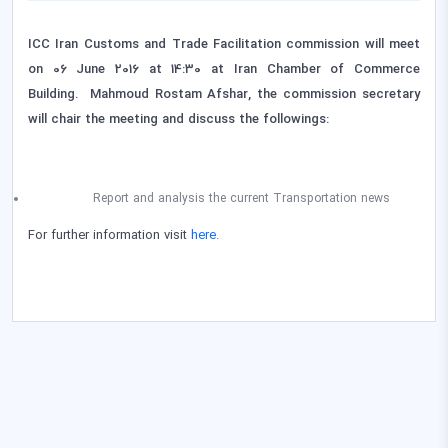
ICC Iran Customs and Trade Facilitation commission will meet
on 06 June 2016 at 14:30 at Iran Chamber of Commerce
Building. Mahmoud Rostam Afshar, the commission secretary
will chair the meeting
and discuss the followings:
Report and analysis the current Transportation news
For further information visit
here.