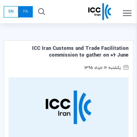
EN
FA
ICC Iran Customs and Trade Facilitation
commission to gather on 06 June
یکشنبه 16 خرداد 1395