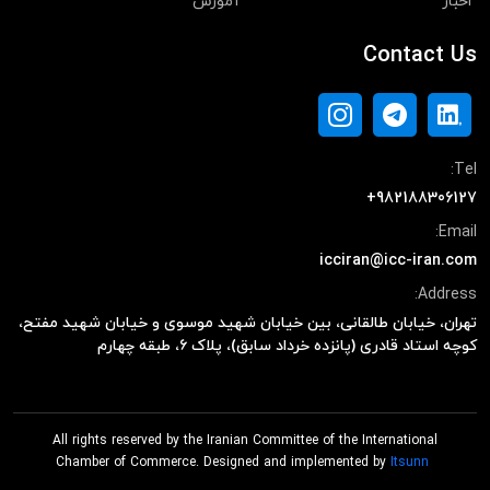
آموزش
اخبار
Contact Us
Tel:
+982188306127
Email:
icciran@icc-iran.com
Address:
تهران، خیابان طالقانی، بین خیابان شهید موسوی و خیابان شهید مفتح،
کوچه استاد قادری (پانزده خرداد سابق)، پلاک ۶، طبقه چهارم
All rights reserved by the Iranian Committee of the International
Chamber of Commerce. Designed and implemented by
Itsunn