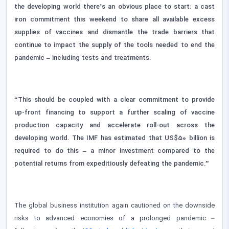
the developing world there’s an obvious place to start: a cast
iron commitment this weekend to share all available excess
supplies of vaccines and dismantle the trade barriers that
continue to impact the supply of the tools needed to end the
pandemic – including tests and treatments.
“This should be coupled with a clear commitment to provide
up-front financing to support a further scaling of vaccine
production capacity and accelerate roll-out across the
developing world. The IMF has estimated that US$50 billion is
required to do this – a minor investment compared to the
potential returns from expeditiously defeating the pandemic.”
The global business institution again cautioned on the downside
risks to advanced economies of a prolonged pandemic –