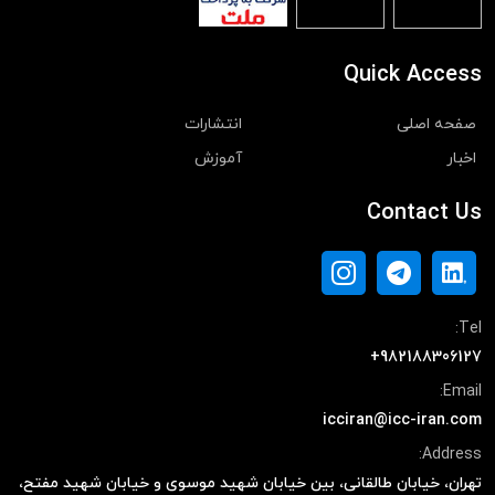
Quick Access
انتشارات
صفحه اصلی
آموزش
اخبار
Contact Us
Tel:
+982188306127
Email:
icciran@icc-iran.com
Address:
تهران، خیابان طالقانی، بین خیابان شهید موسوی و خیابان شهید مفتح،