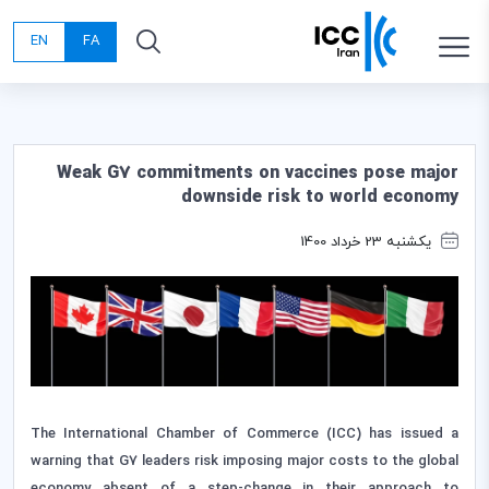
EN
FA
Weak G7 commitments on vaccines pose major
downside risk to world economy
یکشنبه 23 خرداد 1400
The International Chamber of Commerce (ICC) has issued a
warning that G7 leaders risk imposing major costs to the global
economy absent of a step-change in their approach to