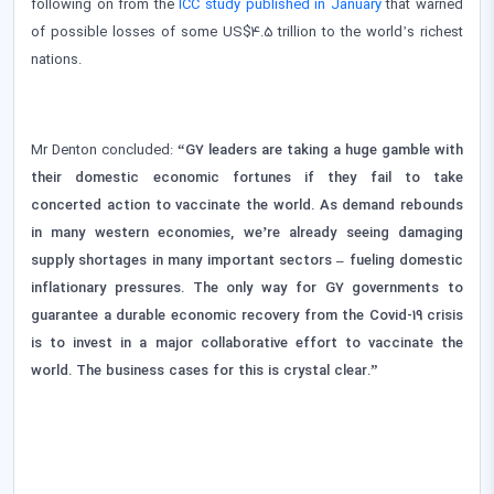
following on from the
ICC study published in January
that warned
of possible losses of some US$4.5 trillion to the world’s richest
nations.
Mr Denton concluded:
“G7 leaders are taking a huge gamble with
their domestic economic fortunes if they fail to take
concerted action to vaccinate the world. As demand rebounds
in many western economies, we’re already seeing damaging
supply shortages in many important sectors – fueling domestic
inflationary pressures. The only way for G7 governments to
guarantee a durable economic recovery from the Covid-19 crisis
is to invest in a major collaborative effort to vaccinate the
world. The business cases for this is crystal clear.”