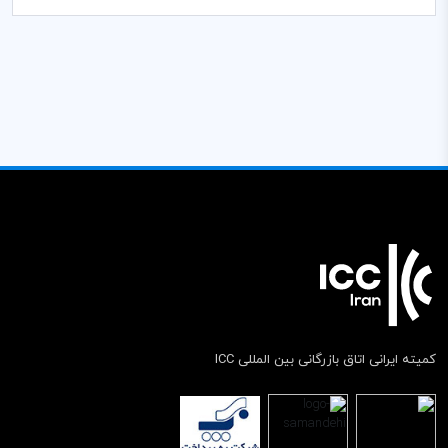
کمیته ایرانی اتاق بازرگانی بین المللی ICC