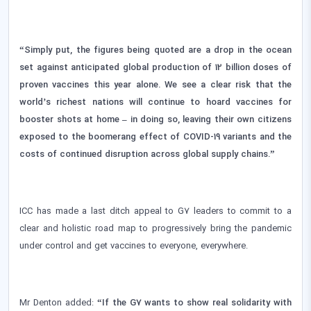
“Simply put, the figures being quoted are a drop in the ocean
set against anticipated global production of 12 billion doses of
proven vaccines this year alone. We see a clear risk that the
world’s richest nations will continue to hoard vaccines for
booster shots at home – in doing so, leaving their own citizens
exposed to the boomerang effect of COVID-19 variants and the
costs of continued disruption across global supply chains.”
ICC has made a last ditch appeal to G7 leaders to commit to a
clear and holistic road map to progressively bring the pandemic
under control and get vaccines to everyone, everywhere.
Mr Denton added:
“If the G7 wants to show real solidarity with