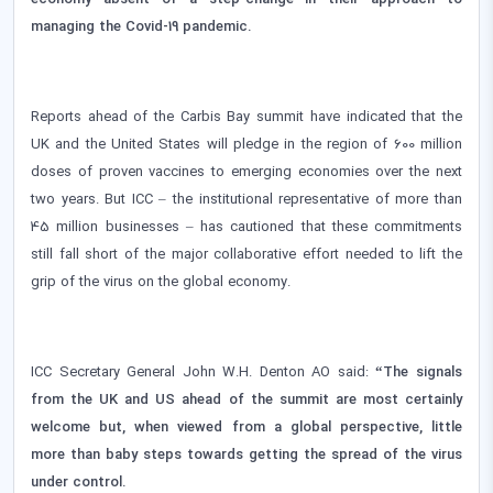
managing the Covid-19 pandemic.
Reports ahead of the Carbis Bay summit have indicated that the
UK and the United States will pledge in the region of 600 million
doses of proven vaccines to emerging economies over the next
two years. But ICC – the institutional representative of more than
45 million businesses – has cautioned that these commitments
still fall short of the major collaborative effort needed to lift the
grip of the virus on the global economy.
ICC Secretary General John W.H. Denton AO said:
“The signals
from the UK and US ahead of the summit are most certainly
welcome but, when viewed from a global perspective, little
more than baby steps towards getting the spread of the virus
under control.