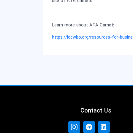
use of ATA carnets.
Learn more about ATA Carnet
:
https://iccwbo.org/resources-for-busine
Contact Us