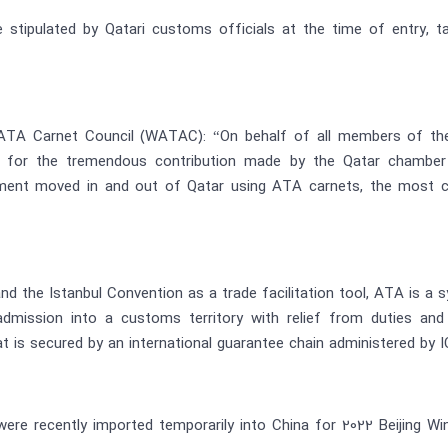
be stipulated by Qatari customs officials at the time of entry, 
d ATA Carnet Council (WATAC): “On behalf of all members of the
on for the tremendous contribution made by the Qatar chamber
pment moved in and out of Qatar using ATA carnets, the most c
nd the Istanbul Convention as a trade facilitation tool, ATA is 
admission into a customs territory with relief from duties an
is secured by an international guarantee chain administered by 
were recently imported temporarily into China for 2022 Beijing W