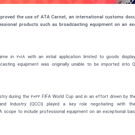
pproved the use of ATA Carnet, an international customs docu
essional products such as broadcasting equipment on an ex
e in 2018 with an initial application limited to goods display
casting equipment was originally unable to be imported into
stry during the 2022 FIFA World Cup and in an effort driven by t
Industry (QCCI) played a key role negotiating with the Q
cope to include professional equipment on an exceptional basis