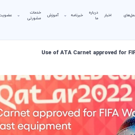
خدمات
درباره
عضویت
آموزش
خبرنامه
اخبار
دستورا
مشورتی
ما
Use of ATA Carnet approved for F