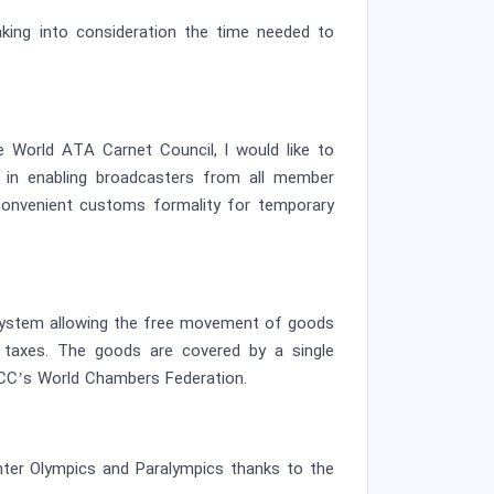
taking into consideration the time needed to
 World ATA Carnet Council, I would like to
 in enabling broadcasters from all member
onvenient customs formality for temporary
a system allowing the free movement of goods
d taxes. The goods are covered by a single
ICC’s World Chambers Federation.
inter Olympics and Paralympics thanks to the