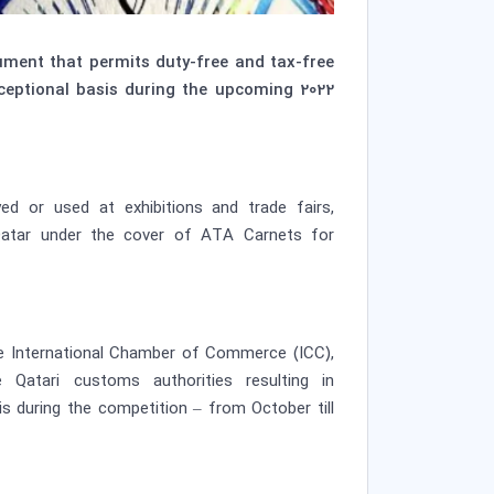
ment that permits duty-free and tax-free
ceptional basis during the upcoming 2022
ed or used at exhibitions and trade fairs,
 Qatar under the cover of ATA Carnets for
he International Chamber of Commerce (ICC),
atari customs authorities resulting in
 during the competition – from October till