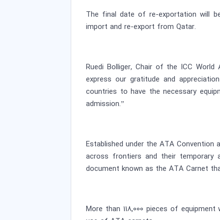
The final date of re-exportation will 
import and re-export from Qatar.
Ruedi Bolliger, Chair of the ICC Worl
express our gratitude and appreciati
countries to have the necessary equi
admission.”
Established under the ATA Convention a
across frontiers and their temporary 
document known as the ATA Carnet that 
More than 118,000 pieces of equipment 