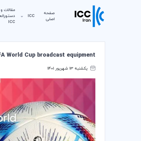
مقالات و
صفحه
لعمل‌های
ICC
اصلی
ICC
IFA World Cup broadcast equipment
یکشنبه 13 شهریور 1401