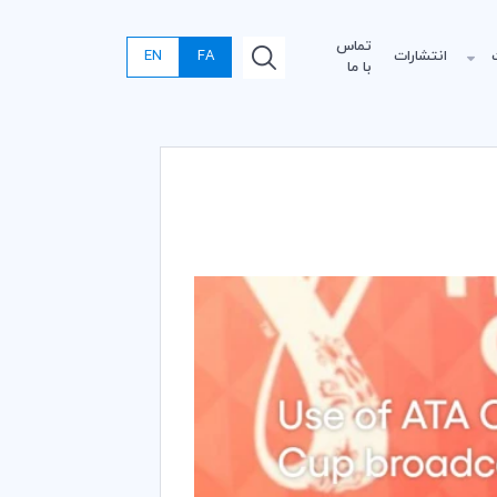
تماس
EN
FA
انتشارات
با ما