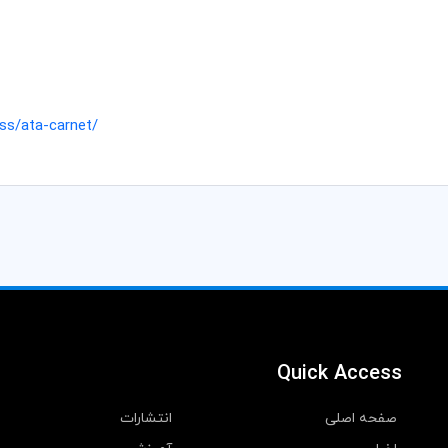
ss/ata-carnet/
Quick Access
انتشارات
صفحه اصلی