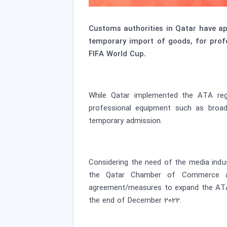
Customs authorities in Qatar have a
temporary import of goods, for prof
FIFA World Cup.
While Qatar implemented the ATA regim
professional equipment such as broad
temporary admission.
Considering the need of the media indu
the Qatar Chamber of Commerce and 
agreement/measures to expand the ATA s
the end of December 2022.