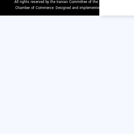
All rights reserved by the Iranian Committee of the 
Chamber of Commerce. Designed and implemente