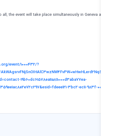
Free and open to all, the event will take place simultaneously in Geneva a
You can register:
https://indico.un.org/event/1000432/?
_cldee=7d3Phy4AkWAgsrvFNjSnOIHAlC3wzNW4FvPW0wHwHLerd2Nq
PkxQ&recipientid=contact-19b60dc61578ea11a811000d3aba77ea-
033bda3ee0f14f359ee1ac8e2e72c297&esid=fdeee121-3bc2-ec11-983f-