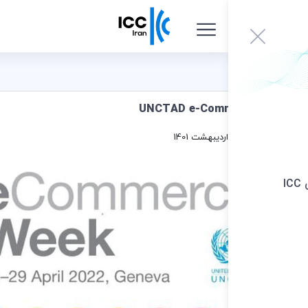
UNCTAD e-Comm