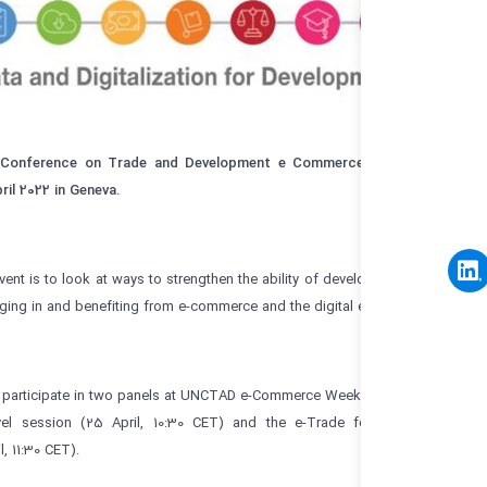
United Nations Conference on Trade and Development e Commerce
held on 25-29 April 2022 in Geneva.
The aim of the event is to look at ways to strengthen the ability of deve
to continue engaging in and benefiting from e-commerce and the digital
John Denton will participate in two panels at UNCTAD e
-
Commerce Week 
opening high-level session (25 April, 10:30 CET) and the e
-
Trade f
dialogue (26 April, 11:30 CET).