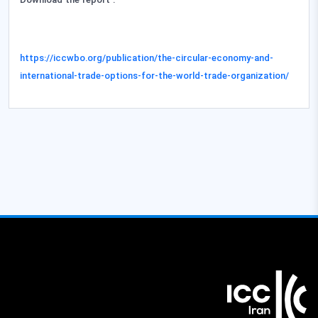
Download the report
:
https://iccwbo.org/publication/the-circular-economy-and-
international-trade-options-for-the-world-trade-organization/