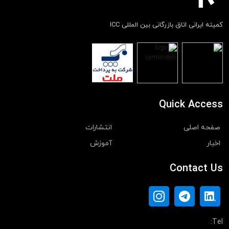
کمیته ایرانی اتاق بازرگانی بین المللی ICC
Quick Access
انتشارات
صفحه اصلی
آموزش
اخبار
Contact Us
Tel: