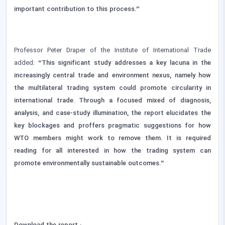
important contribution to this process.”
Professor Peter Draper of the Institute of International Trade
added:
“This significant study addresses a key lacuna in the
increasingly central trade and environment nexus, namely how
the multilateral trading system could promote circularity in
international trade. Through a focused mixed of diagnosis,
analysis, and case-study illumination, the report elucidates the
key blockages and proffers pragmatic suggestions for how
WTO members might work to remove them. It is required
reading for all interested in how the trading system can
promote environmentally sustainable outcomes.”