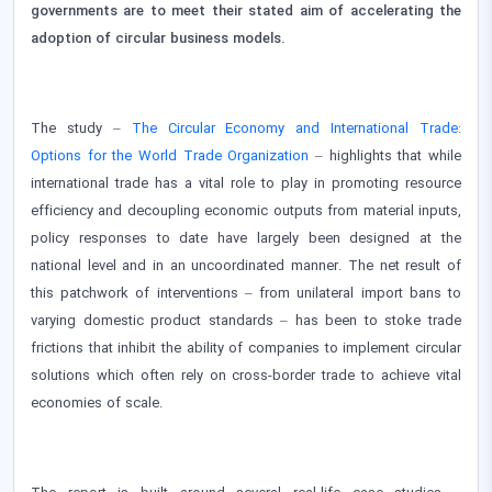
governments are to meet their stated aim of accelerating the
adoption of circular business models.
The study –
The Circular Economy and International Trade:
Options for the World Trade Organization
– highlights that while
international trade has a vital role to play in promoting resource
efficiency and decoupling economic outputs from material inputs,
policy responses to date have largely been designed at the
national level and in an uncoordinated manner. The net result of
this patchwork of interventions – from unilateral import bans to
varying domestic product standards – has been to stoke trade
frictions that inhibit the ability of companies to implement circular
solutions which often rely on cross-border trade to achieve vital
economies of scale.