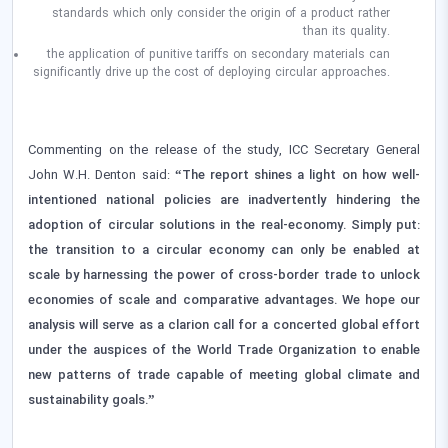
standards which only consider the origin of a product rather
than its quality.
the application of punitive tariffs on secondary materials can
significantly drive up the cost of deploying circular approaches.
Commenting on the release of the study, ICC Secretary General
John W.H. Denton said:
“The report shines a light on how well-
intentioned national policies are inadvertently hindering the
adoption of circular solutions in the real-economy. Simply put:
the transition to a circular economy can only be enabled at
scale by harnessing the power of cross-border trade to unlock
economies of scale and comparative advantages. We hope our
analysis will serve as a clarion call for a concerted global effort
under the auspices of the World Trade Organization to enable
new patterns of trade capable of meeting global climate and
sustainability goals.”