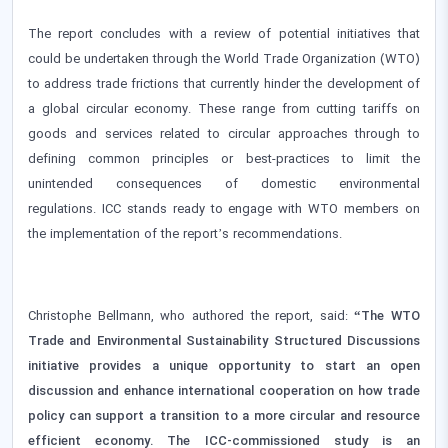
The report concludes with a review of potential initiatives that
could be undertaken through the World Trade Organization (WTO)
to address trade frictions that currently hinder the development of
a global circular economy. These range from cutting tariffs on
goods and services related to circular approaches through to
defining common principles or best-practices to limit the
unintended consequences of domestic environmental
regulations. ICC stands ready to engage with WTO members on
the implementation of the report’s recommendations.
Christophe Bellmann, who authored the report, said:
“The WTO
Trade and Environmental Sustainability Structured Discussions
initiative provides a unique opportunity to start an open
discussion and enhance international cooperation on how trade
policy can support a transition to a more circular and resource
efficient economy. The ICC-commissioned study is an