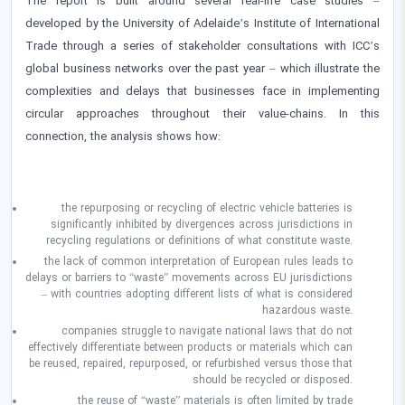
The report is built around several real-life case studies –
developed by the University of Adelaide’s Institute of International
Trade through a series of stakeholder consultations with ICC’s
global business networks over the past year – which illustrate the
complexities and delays that businesses face in implementing
circular approaches throughout their value-chains. In this
connection, the analysis shows how:
the repurposing or recycling of electric vehicle batteries is
significantly inhibited by divergences across jurisdictions in
recycling regulations or definitions of what constitute waste.
the lack of common interpretation of European rules leads to
delays or barriers to “waste” movements across EU jurisdictions
– with countries adopting different lists of what is considered
hazardous waste.
companies struggle to navigate national laws that do not
effectively differentiate between products or materials which can
be reused, repaired, repurposed, or refurbished versus those that
should be recycled or disposed.
the reuse of “waste” materials is often limited by trade