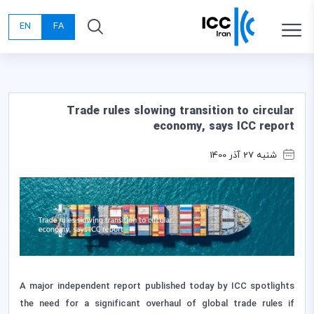
EN
FA
Trade rules slowing transition to circular
economy, says ICC report
شنبه 27 آذر 1400
A major independent report published today by ICC spotlights
the need for a significant overhaul of global trade rules if