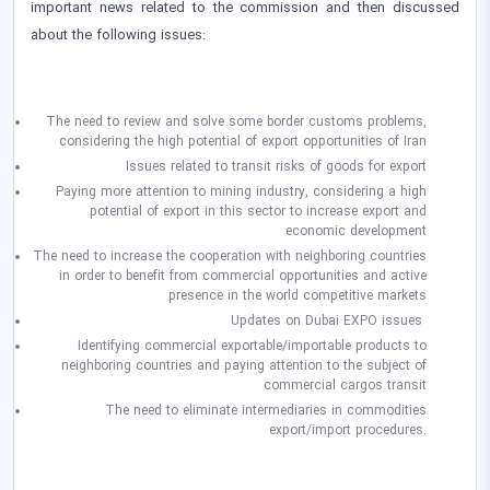
important news related to the commission and then discussed
about the following issues:
The need to review and solve some border customs problems,
considering the high potential of export opportunities of Iran
Issues related to transit risks of goods for export
Paying more attention to mining industry, considering a high
potential of export in this sector to increase export and
economic development
The need to increase the cooperation with neighboring countries
in order to benefit from commercial opportunities and active
presence in the world competitive markets
Updates on Dubai EXPO issues
Identifying commercial exportable/importable products to
neighboring countries and paying attention to the subject of
commercial cargos transit
The need to eliminate intermediaries in commodities
export/import procedures.