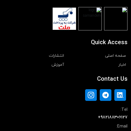
Quick Access
انتشارات
صفحه اصلی
آموزش
اخبار
Contact Us
Tel:
+982188306127
Email: