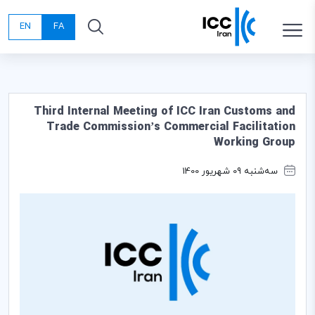
EN
FA
Third Internal Meeting of ICC Iran Customs and
Trade Commission’s Commercial Facilitation
Working Group
سه‌شنبه 09 شهریور 1400