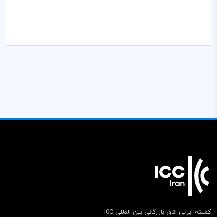
کمیته ایرانی اتاق بازرگانی بین المللی ICC