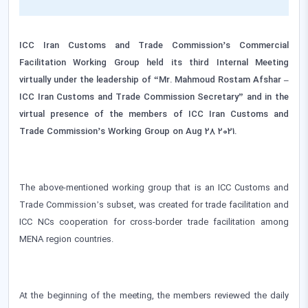
ICC Iran Customs and Trade Commission’s Commercial
Facilitation Working Group held its third Internal Meeting
virtually under the leadership of “Mr. Mahmoud Rostam Afshar –
ICC Iran Customs and Trade Commission Secretary” and in the
virtual presence of the members of ICC Iran Customs and
Trade Commission’s Working Group on Aug 28 2021.
The above-mentioned working group that is an ICC Customs and
Trade Commission’s subset, was created for trade facilitation and
ICC NCs cooperation for cross-border trade facilitation among
MENA region countries.
At the beginning of the meeting, the members reviewed the daily