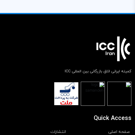
کمیته ایرانی اتاق بازرگانی بین المللی ICC
Quick Access
انتشارات
صفحه اصلی