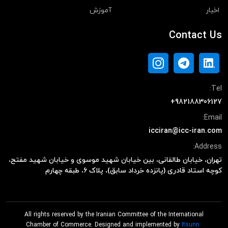
آموزش
اخبار
Contact Us
Tel:
+982188306127
Email:
icciran@icc-iran.com
Address:
تهران، خیابان طالقانی، بین خیابان شهید موسوی و خیابان شهید مفتح،
کوچه استاد قادری (پانزده خرداد سابق)، پلاک ۶، طبقه چهارم
All rights reserved by the Iranian Committee of the International
Chamber of Commerce. Designed and implemented by
Itsunn