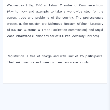
Wednesday 9 Sep 2015 at Tehran Chamber of Commerce from
14:00 to 16:00 and attempts to take a worldwide step for the
current trade and problems of the country. The professionals
present at the session are
Mahmoud Rostam Afshar
(Secretary
of ICC Iran Customs & Trade Facilitation commission) and
Majid
Zand Miralavand
(Senior advisor of ICC Iran Advisory Services).
Registration is free of charge and with limit of 25 participants.
The bank directors and currency managers are in priority.