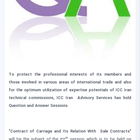
To protect the professional interests of its members and
those involved in various areas of international trade and also
for the optimum utilization of expertise potentials of ICC Iran
technical commissions, ICC Iran Advisory Services has hold
Question and Answer Sessions
.
"Contract of Carriage and Its Relation With Sale Contracts‌"
th
will be the subject of the 32
session which is to be held on