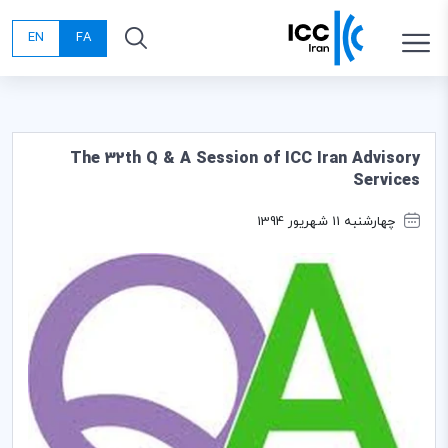
EN
FA
The 32th Q & A Session of ICC Iran Advisory
Services
چهارشنبه 11 شهریور 1394