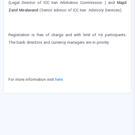
(Legal Director of ICC Iran Arbitration Commission ) and
Majid
Zand Miralavand
(Senior advisor of ICC Iran Advisory Services).
Registration is free of charge and with limit of 25 participants.
The bank directors and currency managers are in priority.
For more information visit
here.