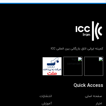
کمیته ایرانی اتاق بازرگانی بین المللی ICC
Quick Access
انتشارات
صفحه اصلی
آموزش
اخبار