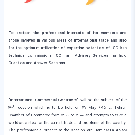
To protect the professional interests of its members and
those involved in various areas of international trade and also
for the optimum utilization of expertise potentials of ICC Iran
technical commissions, ICC Iran Advisory Services has hold
Question and Answer Sessions
.
"International Commercial Contracts"
will be the subject of the
th
30
session which is to be held on 27 May 2015 at Tehran
Chamber of Commerce from 14:00 to 16:00 and attempts to take a
worldwide step for the current trade and problems of the country.
The professionals present at the session are
Hamidreza Aslani