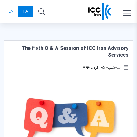
EN
FA
The 30th Q & A Session of ICC Iran Advisory
Services
سه‌شنبه 05 خرداد 1394