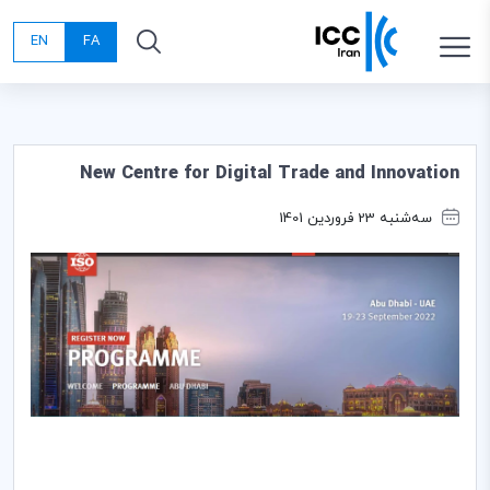
EN
FA
New Centre for Digital Trade and Innovation
سه‌شنبه 23 فروردین 1401