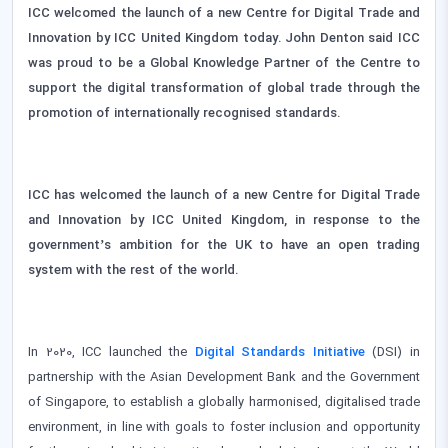
ICC welcomed the launch of a new Centre for Digital Trade and
Innovation by ICC United Kingdom today. John Denton said ICC
was proud to be a Global Knowledge Partner of the Centre to
support the digital transformation of global trade through the
promotion of internationally recognised standards.
ICC has welcomed the launch of a new Centre for Digital Trade
and Innovation by ICC United Kingdom, in response to the
government’s ambition for the UK to have an open trading
system with the rest of the world.
In 2020, ICC launched the
Di
gital Standards Initiative
(DSI) in
partnership with the Asian Development Bank and the Government
of Singapore, to establish a globally harmonised, digitalised trade
environment, in line with goals to foster inclusion and opportunity