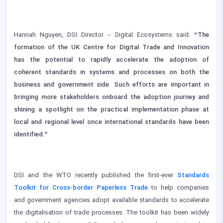
Hannah Nguyen, DSI Director – Digital Ecosystems said:
“The
formation of the UK Centre for Digital Trade and Innovation
has the potential to rapidly accelerate the adoption of
coherent standards in systems and processes on both the
business and government side. Such efforts are important in
bringing more stakeholders onboard the adoption journey and
shining a spotlight on the practical implementation phase at
local and regional level once international standards have been
identified.”
DSI and the WTO recently published the first-ever
Standards
Toolkit for Cross-border Paperless Trade
to help companies
and government agencies adopt available standards to accelerate
the digitalisation of trade processes. The toolkit has been widely