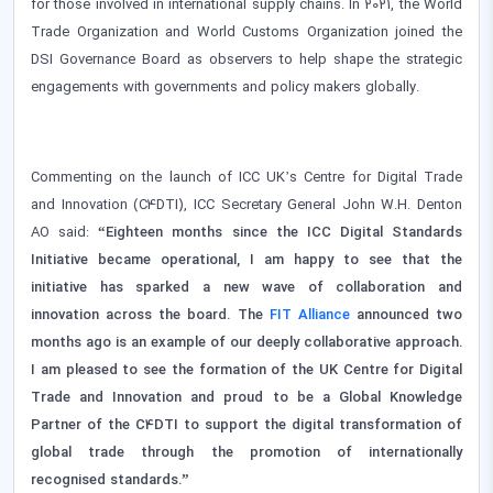
for those involved in international supply chains. In 2021, the World
Trade Organization and World Customs Organization joined the
DSI Governance Board as observers to help shape the strategic
engagements with governments and policy makers globally.
Commenting on the launch of ICC UK’s Centre for Digital Trade
and Innovation (C4DTI), ICC Secretary General John W.H. Denton
AO said:
“Eighteen months since the ICC Digital Standards
Initiative became operational, I am happy to see that the
initiative has sparked a new wave of collaboration and
innovation across the board. The
FIT Alliance
announced two
months ago is an example of our deeply collaborative approach.
I am pleased to see the formation of the UK Centre for Digital
Trade and Innovation and proud to be a Global Knowledge
Partner of the C4DTI to support the digital transformation of
global trade through the promotion of internationally
recognised standards.”