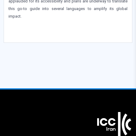
applauded for its accessibility and plans are underway to translate
this go-to guide into several languages to amplify its global
impact.