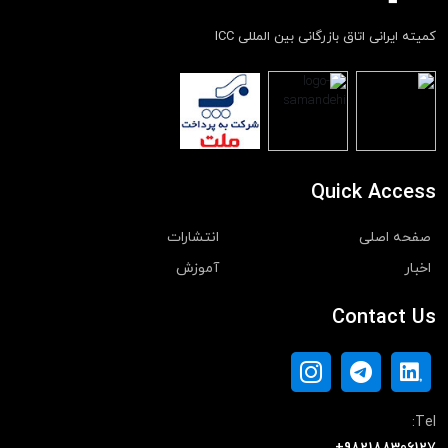
کمیته ایرانی اتاق بازرگانی بین المللی ICC
Quick Access
انتشارات
صفحه اصلی
آموزش
اخبار
Contact Us
Tel: