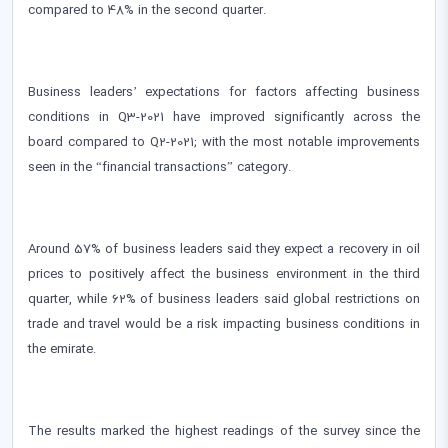
compared to 48% in the second quarter.
Business leaders’ expectations for factors affecting business
conditions in Q3-2021 have improved significantly across the
board compared to Q2-2021; with the most notable improvements
seen in the “financial transactions” category.
Around 57% of business leaders said they expect a recovery in oil
prices to positively affect the business environment in the third
quarter, while 62% of business leaders said global restrictions on
trade and travel would be a risk impacting business conditions in
the emirate.
The results marked the highest readings of the survey since the