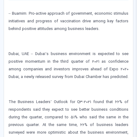
– Buamim: Pro-active approach of government, economic stimulus
initiatives and progress of vaccination drive among key factors
behind positive attitudes among business leaders.
Dubai, UAE – Dubai’s business environment is expected to see
positive momentum in the third quarter of 2021 as confidence
among companies and investors improves ahead of Expo 2020
Dubai, a newly released survey from Dubai Chamber has predicted.
The Business Leaders’ Outlook for Q3-2021 found that 66% of
respondents said they expect to see better business conditions
during the quarter, compared to 51% who said the same in the
previous quarter. At the same time, 66% of business leaders
surveyed were more optimistic about the business environment,