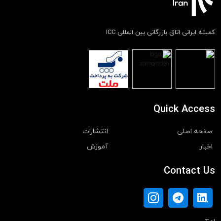
کمیته ایرانی اتاق بازرگانی بین المللی ICC
Quick Access
انتشارات
صفحه اصلی
آموزش
اخبار
Contact Us