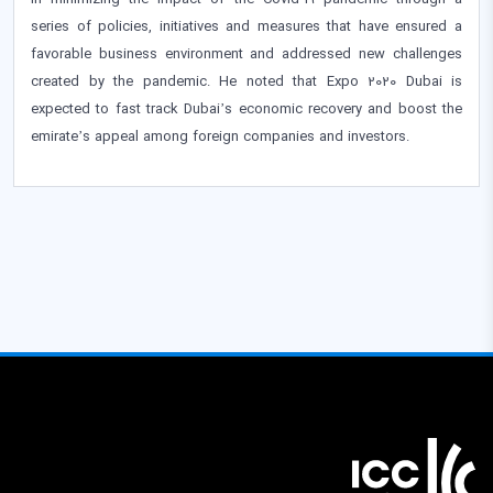
in minimizing the impact of the Covid-19 pandemic through a
series of policies, initiatives and measures that have ensured a
favorable business environment and addressed new challenges
created by the pandemic. He noted that Expo 2020 Dubai is
expected to fast track Dubai’s economic recovery and boost the
emirate’s appeal among foreign companies and investors.