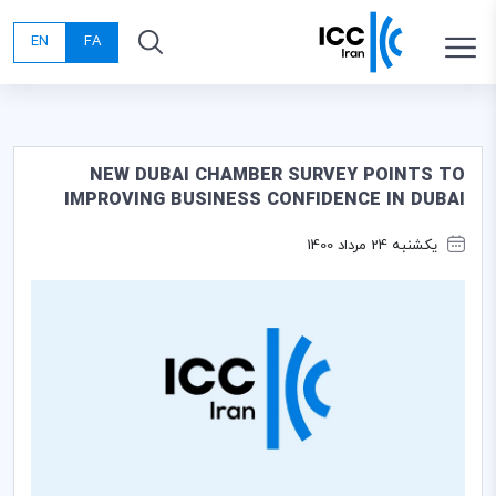
EN
FA
NEW DUBAI CHAMBER SURVEY POINTS TO
IMPROVING BUSINESS CONFIDENCE IN DUBAI
یکشنبه 24 مرداد 1400