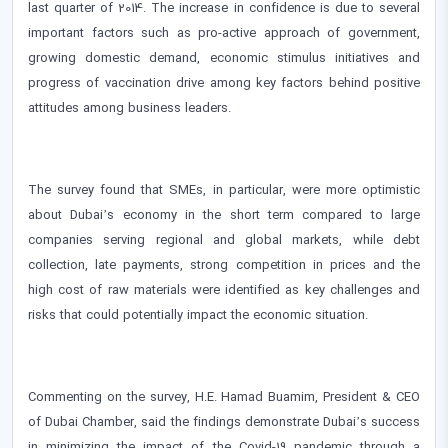
last quarter of 2014. The increase in confidence is due to several
important factors such as pro-active approach of government,
growing domestic demand, economic stimulus initiatives and
progress of vaccination drive among key factors behind positive
attitudes among business leaders.
The survey found that SMEs, in particular, were more optimistic
about Dubai’s economy in the short term compared to large
companies serving regional and global markets, while debt
collection, late payments, strong competition in prices and the
high cost of raw materials were identified as key challenges and
risks that could potentially impact the economic situation.
Commenting on the survey, H.E. Hamad Buamim, President & CEO
of Dubai Chamber, said the findings demonstrate Dubai’s success