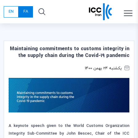
EN
FA
Maintaining commitments to customs integrity in
the supply chain during the Covid-19 pandemic
یکشنبه 24 بهمن 1400
A keynote speech given to the World Customs Organization
Integrity Sub-Committee by John Bescec, Chair of the ICC