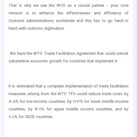
That is why we see the WCO as a crucial partner – your core
mission is to enhance the effectiveness and efficiency of
Customs administrations worldwide and this has to go hand in
hand with customs digitisation.
We have the WTO Trade Facilitation Agreement that could unlock
substantive economic growth for countries that implement it.
It is estimated that a complete implementation of trade facilitation
measures arising from the WTO TFA could reduce trade costs by
16.5% for low-income countries, by 17.4% for lower middle income
countries, by 14.6% for upper middle income countries, and by
11.8% for OECD countries.