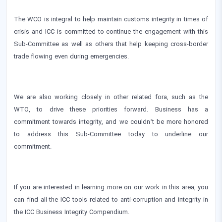
The WCO is integral to help maintain customs integrity in times of
crisis and ICC is committed to continue the engagement with this
Sub-Committee as well as others that help keeping cross-border
trade flowing even during emergencies.
We are also working closely in other related fora, such as the
WTO, to drive these priorities forward. Business has a
commitment towards integrity, and we couldn’t be more honored
to address this Sub-Committee today to underline our
commitment.
If you are interested in learning more on our work in this area, you
can find all the ICC tools related to anti-corruption and integrity in
the ICC Business Integrity Compendium.