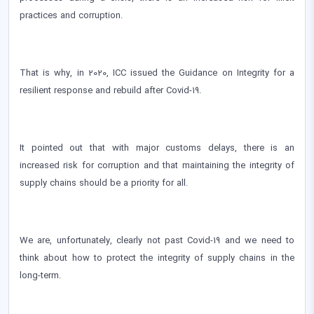
practices and corruption.
That is why, in 2020, ICC issued the Guidance on Integrity for a
resilient response and rebuild after Covid-19.
It pointed out that with major customs delays, there is an
increased risk for corruption and that maintaining the integrity of
supply chains should be a priority for all.
We are, unfortunately, clearly not past Covid-19 and we need to
think about how to protect the integrity of supply chains in the
long-term.