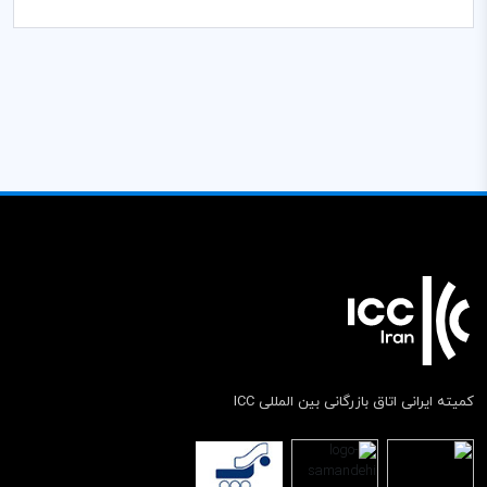
کمیته ایرانی اتاق بازرگانی بین المللی ICC