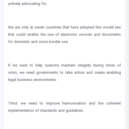
actively advocating for.
We are only at seven countries that have adopted this model law
that could enable the use of electronic records and documents
for domestic and cross-border use.
If we want to help customs maintain integrity during times of
crisis, we need governments to take action and create enabling
legal business environments.
Third: we need to improve harmonisation and the coherent
implementation of standards and guidelines.