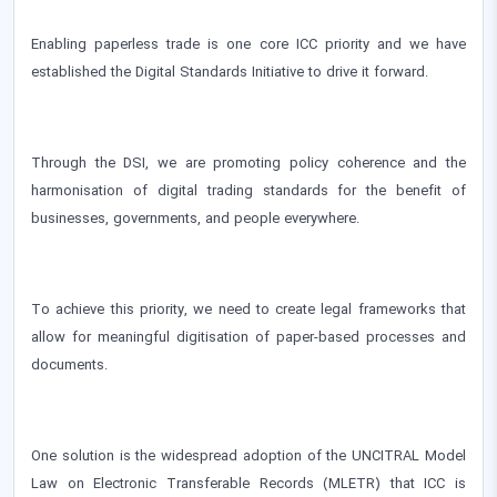
Enabling paperless trade is one core ICC priority and we have
established the Digital Standards Initiative to drive it forward.
Through the DSI, we are promoting policy coherence and the
harmonisation of digital trading standards for the benefit of
businesses, governments, and people everywhere.
To achieve this priority, we need to create legal frameworks that
allow for meaningful digitisation of paper-based processes and
documents.
One solution is the widespread adoption of the UNCITRAL Model
Law on Electronic Transferable Records (MLETR) that ICC is