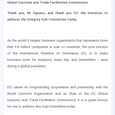
Global Customs and Trade Facilitation Commission
Thank you, Mr Djeuwo, and thank you for the invitation to
address the Integrity Sub-Committee today.
As the world’s largest business organisation that represents more
than 45 million companies in over 100 countries, the core mission
of the International Chamber of Commerce, ICC, is to make
business work for everyone, every day, and everywhere – even
during a global pandemic.
ICC values its longstanding cooperation and partnership with the
World Customs Organization and as Chair of the ICC Global
Customs and Trade Facilitation Commission, it is a great honour
for me to address this Sub-Committee today.