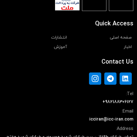
Quick Access
انتشارات
صفحه اصلی
آموزش
اخبار
Contact Us
Tel:
+982188306127
Email:
icciran@icc-iran.com
Address:
تهران، خیابان طالقانی، بین خیابان شهید موسوی و خیابان شهید مفتح،