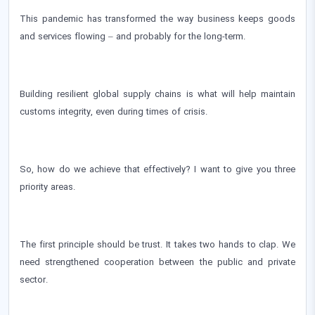
This pandemic has transformed the way business keeps goods
and services flowing – and probably for the long-term.
Building resilient global supply chains is what will help maintain
customs integrity, even during times of crisis.
So, how do we achieve that effectively? I want to give you three
priority areas.
The first principle should be trust. It takes two hands to clap. We
need strengthened cooperation between the public and private
sector.