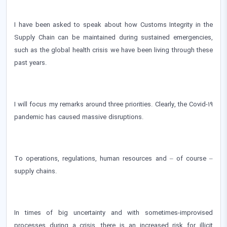
I have been asked to speak about how Customs Integrity in the
Supply Chain can be maintained during sustained emergencies,
such as the global health crisis we have been living through these
past years.
I will focus my remarks around three priorities. Clearly, the Covid-19
pandemic has caused massive disruptions.
To operations, regulations, human resources and – of course –
supply chains.
In times of big uncertainty and with sometimes-improvised
processes during a crisis, there is an increased risk for illicit