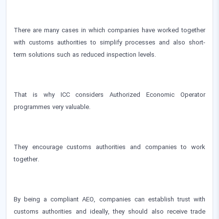
There are many cases in which companies have worked together
with customs authorities to simplify processes and also short-
term solutions such as reduced inspection levels.
That is why ICC considers Authorized Economic Operator
programmes very valuable.
They encourage customs authorities and companies to work
together.
By being a compliant AEO, companies can establish trust with
customs authorities and ideally, they should also receive trade