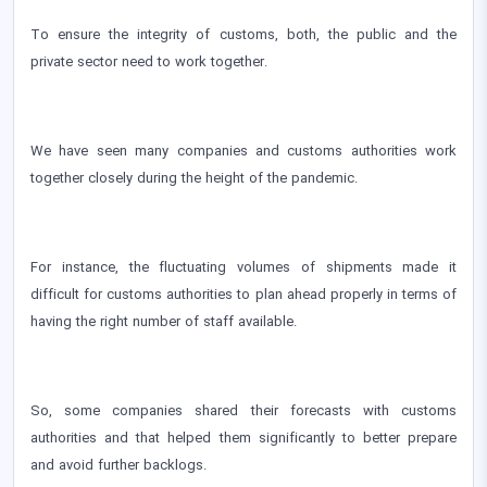
To ensure the integrity of customs, both, the public and the
private sector need to work together.
We have seen many companies and customs authorities work
together closely during the height of the pandemic.
For instance, the fluctuating volumes of shipments made it
difficult for customs authorities to plan ahead properly in terms of
having the right number of staff available.
So, some companies shared their forecasts with customs
authorities and that helped them significantly to better prepare
and avoid further backlogs.