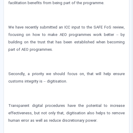
facilitation benefits from being part of the programme.
We have recently submitted an ICC input to the SAFE FoS review,
focusing on how to make AEO programmes work better – by
building on the trust that has been established when becoming
part of AEO programmes.
Secondly, a priority we should focus on, that will help ensure
customs integrity is – digitisation.
Transparent digital procedures have the potential to increase
effectiveness, but not only that, digitisation also helps to remove
human error as well as reduce discretionary power.