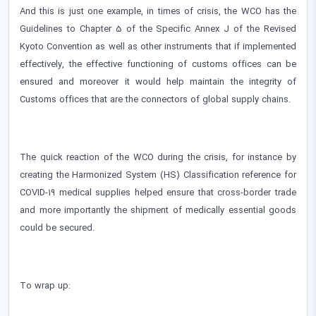
And this is just one example, in times of crisis, the WCO has the
Guidelines to Chapter 5 of the Specific Annex J of the Revised
Kyoto Convention as well as other instruments that if implemented
effectively, the effective functioning of customs offices can be
ensured and moreover it would help maintain the integrity of
Customs offices that are the connectors of global supply chains.
The quick reaction of the WCO during the crisis, for instance by
creating the Harmonized System (HS) Classification reference for
COVID-19 medical supplies helped ensure that cross-border trade
and more importantly the shipment of medically essential goods
could be secured.
To wrap up: