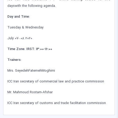
dayswith the following agenda.
Day and Time:
Tuesday & Wednesday
July 07- 08 2020
Time Zone. IRST: 13:00-16:00
Trainers:
Mrs. SeyedehFatemehMoghimi
ICC Iran secretary of commercial law and practice commission
Mr. Mahmoud Rostam-Afshar
ICC Iran secretary of customs and trade facilitation commission