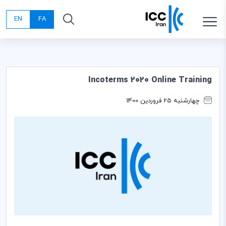
EN
FA
Incoterms 2020 Online Training
چهارشنبه 25 فروردین 1400