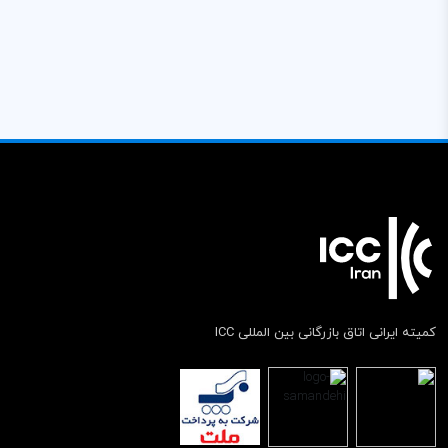
کمیته ایرانی اتاق بازرگانی بین المللی ICC