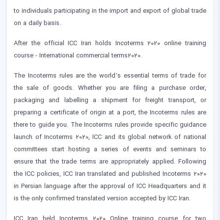
to individuals participating in the import and export of global trade
on a daily basis.
After the official ICC Iran holds Incoterms 2020 online training
course - International commercial terms2020.
The Incoterms rules are the world’s essential terms of trade for
the sale of goods. Whether you are filing a purchase order,
packaging and labelling a shipment for freight transport, or
preparing a certificate of origin at a port, the Incoterms rules are
there to guide you. The Incoterms rules provide specific guidance
launch of Incoterms 2020, ICC and its global network of national
committees start hosting a series of events and seminars to
ensure that the trade terms are appropriately applied. Following
the ICC policies, ICC Iran translated and published Incoterms 2020
in Persian language after the approval of ICC Headquarters and it
is the only confirmed translated version accepted by ICC Iran.
ICC Iran held Incoterms 2020 Online training course for two