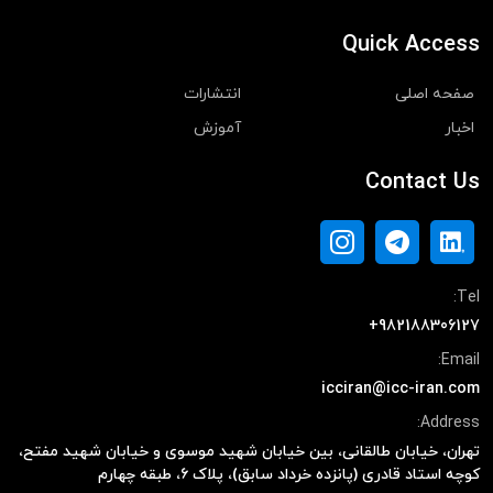
Quick Access
انتشارات
صفحه اصلی
آموزش
اخبار
Contact Us
Tel:
+982188306127
Email:
icciran@icc-iran.com
Address:
تهران، خیابان طالقانی، بین خیابان شهید موسوی و خیابان شهید مفتح،
کوچه استاد قادری (پانزده خرداد سابق)، پلاک ۶، طبقه چهارم