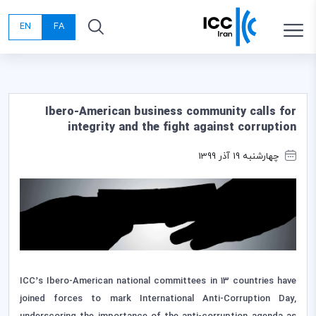
EN
FA
Ibero-American business community calls for
integrity and the fight against corruption
چهارشنبه 19 آذر 1399
ICC’s Ibero-American national committees in 13 countries have
joined forces to mark International Anti-Corruption Day,