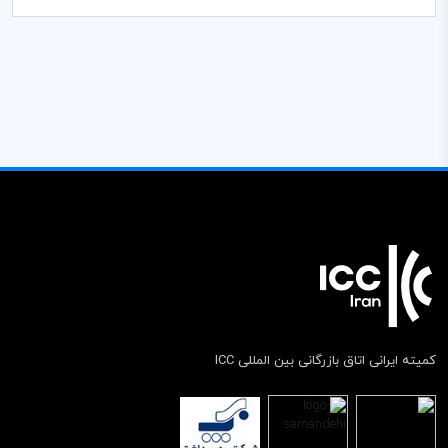
کمیته ایرانی اتاق بازرگانی بین المللی ICC