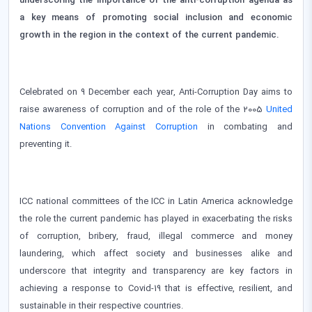
underscoring the importance of the anti-corruption agenda as
a key means of promoting social inclusion and economic
growth in the region in the context of the current pandemic.
Celebrated on 9 December each year, Anti-Corruption Day aims to
raise awareness of corruption and of the role of the 2005
United
Nations Convention Against Corruption
in combating and
preventing it.
ICC national committees of the ICC in Latin America acknowledge
the role the current pandemic has played in exacerbating the risks
of corruption, bribery, fraud, illegal commerce and money
laundering, which affect society and businesses alike and
underscore that integrity and transparency are key factors in
achieving a response to Covid-19 that is effective, resilient, and
sustainable in their respective countries.