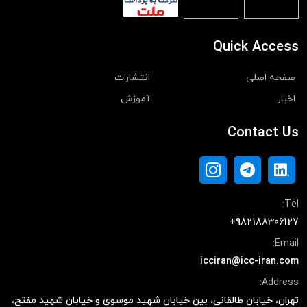
Quick Access
انتشارات
صفحه اصلی
آموزش
اخبار
Contact Us
Tel:
+982188306127
Email:
icciran@icc-iran.com
Address:
تهران، خیابان طالقانی، بین خیابان شهید موسوی و خیابان شهید مفتح،