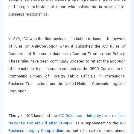
and integral behaviour of those who collaborate in business-to-
business relationships.
In 1977, ICC was the first business institution to issue a framework
of rules on Anti-Corruption when it published the ICC Rules of
Conduct and Recommendations to Combat Extortion and Bribery.
These rules have been continually updated to reflect the adoption
of international legal instruments such as the OECD Convention on
Combating Bribery of Foreign Public Officials in International
Business Transactions and the United Nations Convention against
Corruption.
This year, ICC launched the
ICC Guidance – Integrity for a resilient
response and rebuild after COVID-19
as a supplement to the
ICC
Business Integrity Compendium
as part of a suite of tools aimed