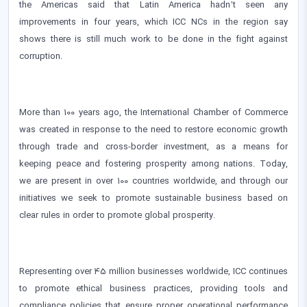
the Americas said that Latin America hadn’t seen any
improvements in four years, which ICC NCs in the region say
shows there is still much work to be done in the fight against
corruption.
More than 100 years ago, the International Chamber of Commerce
was created in response to the need to restore economic growth
through trade and cross-border investment, as a means for
keeping peace and fostering prosperity among nations. Today,
we are present in over 100 countries worldwide, and through our
initiatives we seek to promote sustainable business based on
clear rules in order to promote global prosperity.
Representing over 45 million businesses worldwide, ICC continues
to promote ethical business practices, providing tools and
compliance policies that ensure proper operational performance