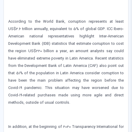
According to the World Bank, corruption represents at least
US$2.6 trillion annually, equivalent to 5% of global GDP. ICC Ibero-
American national representatives highlight Inter-American
Development Bank (IDB) statistics that estimate corruption to cost
the region US$220 billion a year, an amount analysts say could
have eliminated extreme poverty in Latin America. Recent statistics
from the Development Bank of Latin America (CAF) also point out
that 51% of the population in Latin America consider corruption to
have been the main problem affecting the region before the
Covid-19 pandemic. This situation may have worsened due to
Covid-19-related purchases made using more agile and direct
methods, outside of usual controls.
In addition, at the beginning of 2020 Transparency International for