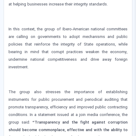
at helping businesses increase their integrity standards.
In this context, the group of Ibero-American national committees
are calling on governments to adopt mechanisms and public
policies that reinforce the integrity of State operations, while
bearing in mind that corrupt practices weaken the economy,
undermine national competitiveness and drive away foreign
investment.
The group also stresses the importance of establishing
instruments for public procurement and periodical auditing that
promote transparency, efficiency and improved public contracting
conditions. In a statement issued at a join media conference, the
group said:
“Transparency and the fight against corruption
should become commonplace, effective and with the ability to