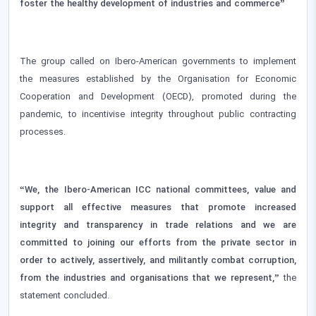
foster the healthy development of industries and commerce”
The group called on Ibero-American governments to implement
the measures established by the Organisation for Economic
Cooperation and Development (OECD), promoted during the
pandemic, to incentivise integrity throughout public contracting
processes.
“We, the Ibero-American ICC national committees, value and
support all effective measures that promote increased
integrity and transparency in trade relations and we are
committed to joining our efforts from the private sector in
order to actively, assertively, and militantly combat corruption,
from the industries and organisations that we represent,”
the
statement concluded.