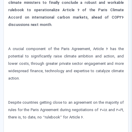
climate ministers to finally conclude a robust and workable
rulebook to operationalize Article 6 of the Paris Climate
Accord on international carbon markets, ahead of COP26
discussions next month.
A crucial component of the Paris Agreement, Article 6 has the
potential to significantly raise climate ambition and action, and
lower costs, through greater private sector engagement and more
widespread finance, technology and expertise to catalyze climate
action.
Despite countries getting close to an agreement on the majority of
rules for the Paris Agreement during negotiations of 2018 and 2019,
there is, to date, no “rulebook” for Article 6.