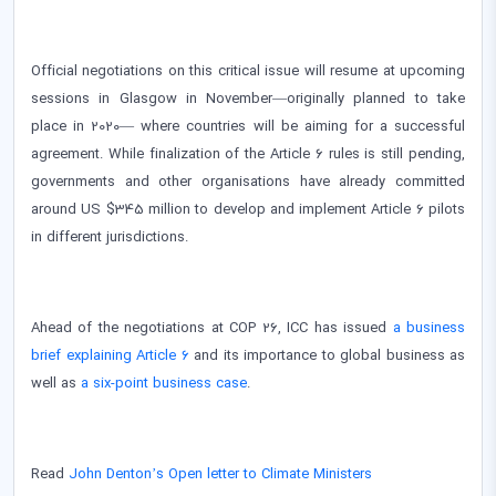
Official negotiations on this critical issue will resume at upcoming
sessions in Glasgow in November—originally planned to take
place in 2020— where countries will be aiming for a successful
agreement. While finalization of the Article 6 rules is still pending,
governments and other organisations have already committed
around US $345 million to develop and implement Article 6 pilots
in different jurisdictions.
Ahead of the negotiations at COP 26, ICC has issued
a business
brief explaining Article 6
and its importance to global business as
well as
a six-point business case
.
Read
John Denton’s Open letter to Climate Ministers