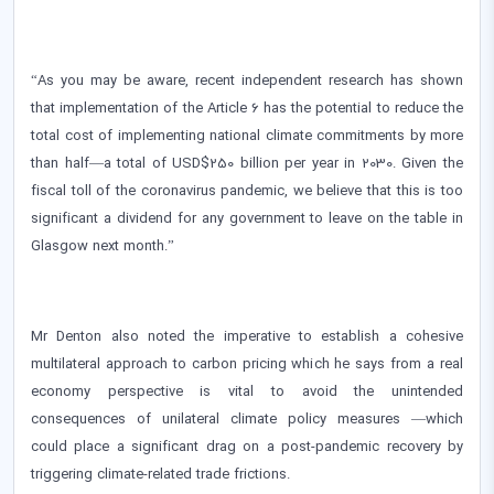
“As you may be aware, recent independent research has shown
that implementation of the Article 6 has the potential to reduce the
total cost of implementing national climate commitments by more
than half—a total of USD$250 billion per year in 2030. Given the
fiscal toll of the coronavirus pandemic, we believe that this is too
significant a dividend for any government to leave on the table in
Glasgow next month.”
Mr Denton also noted the imperative to establish a cohesive
multilateral approach to carbon pricing which he says from a real
economy perspective is vital to avoid the unintended
consequences of unilateral climate policy measures —which
could place a significant drag on a post-pandemic recovery by
triggering climate-related trade frictions.