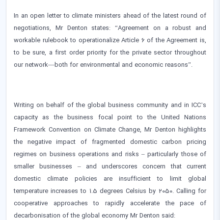
In an open letter to climate ministers ahead of the latest round of
negotiations, Mr Denton states: “Agreement on a robust and
workable rulebook to operationalize Article 6 of the Agreement is,
to be sure, a first order priority for the private sector throughout
our network—both for environmental and economic reasons”.
Writing on behalf of the global business community and in ICC’s
capacity as the business focal point to the United Nations
Framework Convention on Climate Change, Mr Denton highlights
the negative impact of fragmented domestic carbon pricing
regimes on business operations and risks – particularly those of
smaller businesses – and underscores concern that current
domestic climate policies are insufficient to limit global
temperature increases to 1.5 degrees Celsius by 2050. Calling for
cooperative approaches to rapidly accelerate the pace of
decarbonisation of the global economy Mr Denton said: