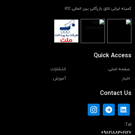
کمیته ایرانی اتاق بازرگانی بین المللی ICC
Quick Access
انتشارات
صفحه اصلی
آموزش
اخبار
Contact Us
Tel:
+982188306127