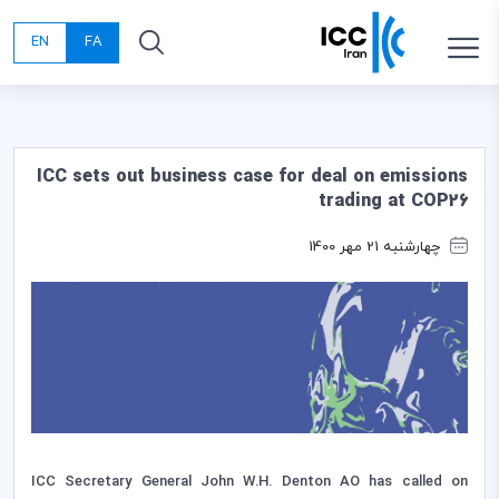
EN
FA
ICC sets out business case for deal on emissions
trading at COP26
چهارشنبه 21 مهر 1400
ICC Secretary General John W.H. Denton AO has called on