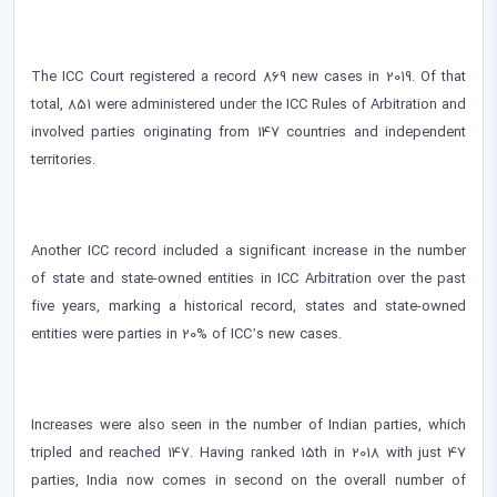
The ICC Court registered a record 869 new cases in 2019. Of that
total, 851 were administered under the ICC Rules of Arbitration and
involved parties originating from 147 countries and independent
territories.
Another ICC record included a significant increase in the number
of state and state-owned entities in ICC Arbitration over the past
five years, marking a historical record, states and state-owned
entities were parties in 20% of ICC’s new cases.
Increases were also seen in the number of Indian parties, which
tripled and reached 147. Having ranked 15th in 2018 with just 47
parties, India now comes in second on the overall number of