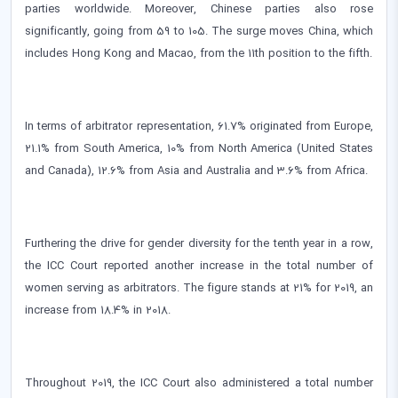
parties worldwide. Moreover, Chinese parties also rose
significantly, going from 59 to 105. The surge moves China, which
includes Hong Kong and Macao, from the 11th position to the fifth.
In terms of arbitrator representation, 61.7% originated from Europe,
21.1% from South America, 10% from North America (United States
and Canada), 12.6% from Asia and Australia and 3.6% from Africa.
Furthering the drive for gender diversity for the tenth year in a row,
the ICC Court reported another increase in the total number of
women serving as arbitrators. The figure stands at 21% for 2019, an
increase from 18.4% in 2018.
Throughout 2019, the ICC Court also administered a total number