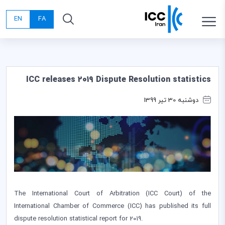
EN
FA
ICC releases 2019 Dispute Resolution statistics
دوشنبه 30 تیر 1399
The International Court of Arbitration (ICC Court) of the
International Chamber of Commerce (ICC) has published its full
dispute resolution statistical report for 2019.