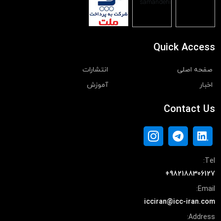
Quick Access
انتشارات
صفحه اصلی
آموزش
اخبار
Contact Us
Tel:
+982188306127
Email:
icciran@icc-iran.com
Address: