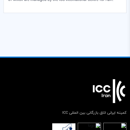
of which are managed by the ICC International Centre for ADR.
کمیته ایرانی اتاق بازرگانی بین المللی ICC