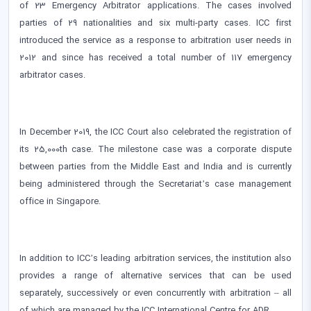
of 23 Emergency Arbitrator applications. The cases involved
parties of 29 nationalities and six multi-party cases. ICC first
introduced the service as a response to arbitration user needs in
2012 and since has received a total number of 117 emergency
arbitrator cases.
In December 2019, the ICC Court also celebrated the registration of
its 25,000th case. The milestone case was a corporate dispute
between parties from the Middle East and India and is currently
being administered through the Secretariat’s case management
office in Singapore.
In addition to ICC’s leading arbitration services, the institution also
provides a range of alternative services that can be used
separately, successively or even concurrently with arbitration – all