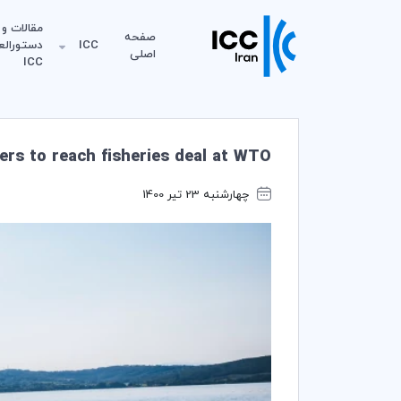
مقالات و
صفحه
لعمل‌های
ICC
اصلی
ICC
ters to reach fisheries deal at WTO
چهارشنبه 23 تیر 1400