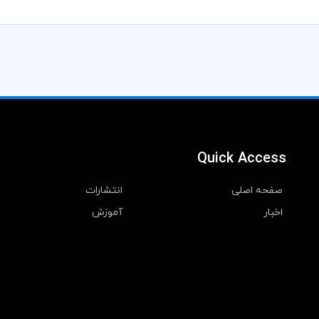
Quick Access
انتشارات
صفحه اصلی
آموزش
اخبار