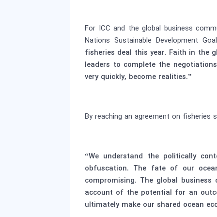
For ICC and the global business commu
Nations Sustainable Development Goa
fisheries deal this year. Faith in th
leaders to complete the negotiation
very quickly, become realities.”
By reaching an agreement on fisheries su
“We understand the politically con
obfuscation. The fate of our ocea
compromising. The global business c
account of the potential for an out
ultimately make our shared ocean ec