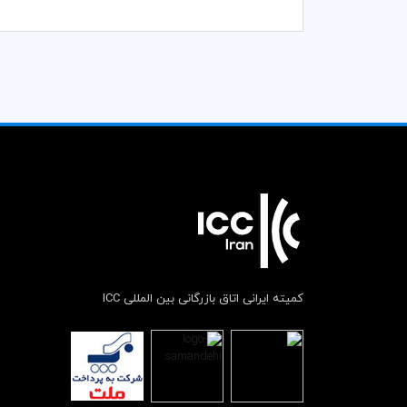
کمیته ایرانی اتاق بازرگانی بین المللی ICC