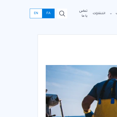
تماس
EN
FA
انتشارات
با ما