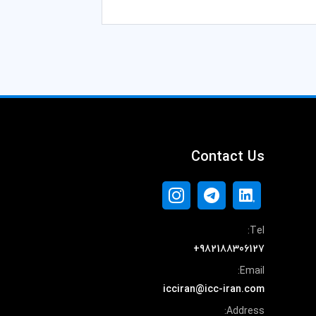
Contact Us
Tel:
+982188306127
Email:
icciran@icc-iran.com
Address: