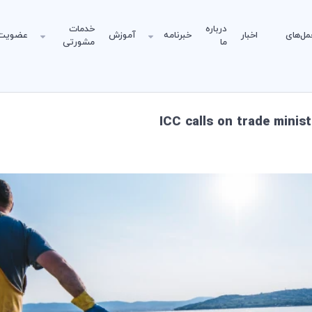
خدمات
درباره
عضویت
آموزش
خبرنامه
اخبار
دستورا
مشورتی
ما
ICC calls on trade minis