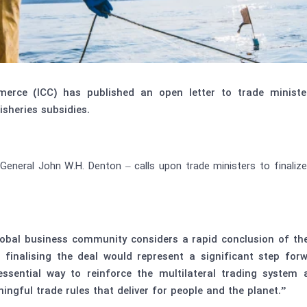
erce (ICC) has published an open letter to trade minist
sheries subsidies.
 General John W.H. Denton – calls upon trade ministers to finali
bal business community considers a rapid conclusion of the 
, finalising the deal would represent a significant step forw
ssential way to reinforce the multilateral trading syste
gful trade rules that deliver for people and the planet.”