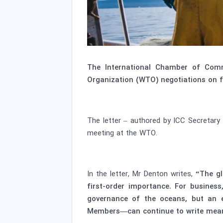
The International Chamber of Comm
Organization (WTO) negotiations on fi
The letter – authored by ICC Secretary
meeting at the WTO.
In the letter, Mr Denton writes,
“The glo
first-order importance. For business
governance of the oceans, but an e
Members—can continue to write meanin