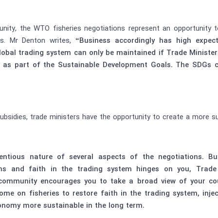
nity, the WTO fisheries negotiations represent an opportunity 
ls. Mr Denton writes,
“Business accordingly has high expec
e global trading system can only be maintained if Trade Minist
s as part of the Sustainable Development Goals. The SDGs 
bsidies, trade ministers have the opportunity to create a more su
tentious nature of several aspects of the negotiations. B
ns and faith in the trading system hinges on you, Trade
ommunity encourages you to take a broad view of your count
come on fisheries to restore faith in the trading system, in
onomy more sustainable in the long term.