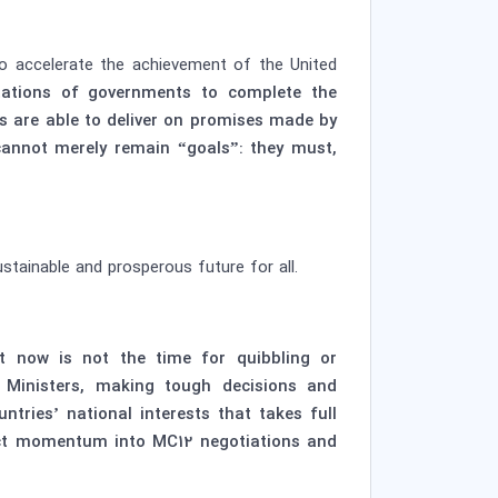
to accelerate the achievement of the United
tations of governments to complete the
ers are able to deliver on promises made by
cannot merely remain “goals”: they must,
stainable and prosperous future for all.
ut now is not the time for quibbling or
 Ministers, making tough decisions and
ries’ national interests that takes full
ject momentum into MC12 negotiations and