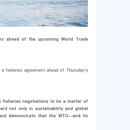
ers ahead of the upcoming World Trade
ze a fisheries agreement ahead of Thursday’s
fisheries negotiations to be a matter of
ard not only in sustainability and global
m and demonstrate that the WTO—and its