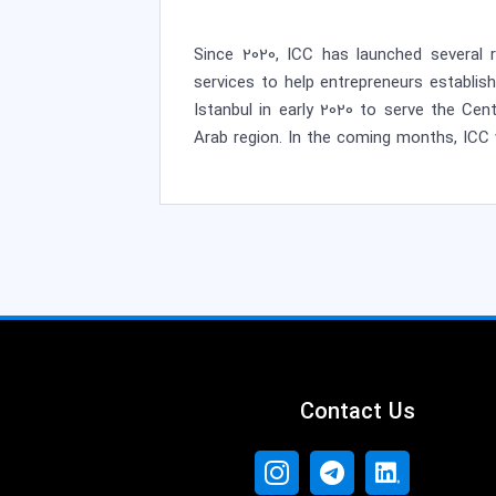
Since 2020, ICC has launched several r
services to help entrepreneurs establis
Istanbul in early 2020 to serve the Ce
Arab region. In the coming months, ICC 
Contact Us