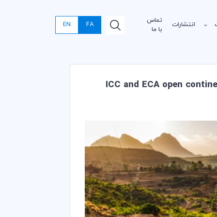
تماس
EN
FA
انتشارات
با ما
ICC and ECA open continen