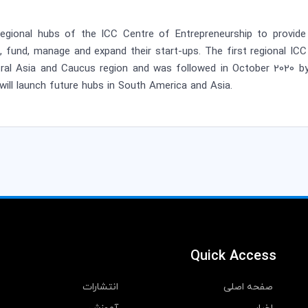
egional hubs of the ICC Centre of Entrepreneurship to provide 
h, fund, manage and expand their start-ups. The first regional IC
ntral Asia and Caucus region and was followed in October 2020 by
will launch future hubs in South America and Asia.
Quick Access
انتشارات
صفحه اصلی