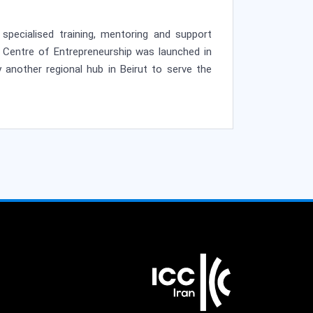
specialised training, mentoring and support
C Centre of Entrepreneurship was launched in
 another regional hub in Beirut to serve the