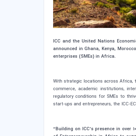
ICC and the United Nations Economi
announced in Ghana, Kenya, Morocco 
enterprises (SMEs) in Africa.
With strategic locations across Africa,
commerce, academic institutions, int
regulatory conditions for SMEs to thri
start-ups and entrepreneurs, the ICC-EC
“Building on ICC’s presence in over 