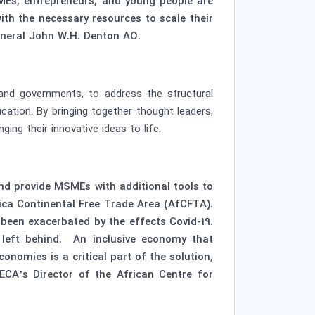
MEs, entrepreneurs, and young people are
ith the necessary resources to scale their
General John W.H. Denton AO.
and governments, to address the structural
ation. By bringing together thought leaders,
ing their innovative ideas to life.
d provide MSMEs with additional tools to
rica Continental Free Trade Area (AfCFTA).
been exacerbated by the effects Covid-19.
 left behind. An inclusive economy that
nomies is a critical part of the solution,
ECA’s Director of the African Centre for