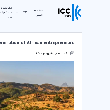
مقالات و
صفحه
لعمل‌های
ICC
اصلی
ICC
eneration of African entrepreneurs
یکشنبه 28 شهریور 1400