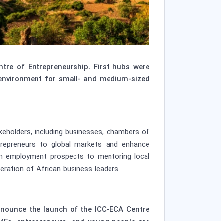
re of Entrepreneurship. First hubs were
 environment for small- and medium-sized
akeholders, including businesses, chambers of
trepreneurs to global markets and enhance
ain employment prospects to mentoring local
eration of African business leaders.
announce the launch of the ICC-ECA Centre