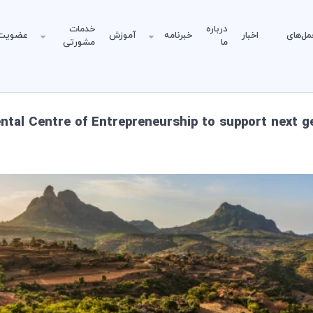
خدمات
درباره
عضویت
آموزش
خبرنامه
اخبار
دستورا
مشورتی
ما
tal Centre of Entrepreneurship to support next g