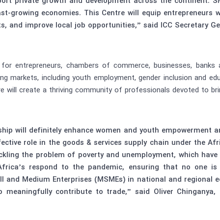
pport private growth and development across the continent. S
ast-growing economies. This Centre will equip entrepreneurs w
s, and improve local job opportunities,” said ICC Secretary 
s for entrepreneurs, chambers of commerce, businesses, banks 
ng markets, including youth employment, gender inclusion and educ
 will create a thriving community of professionals devoted to bring
ship will definitely enhance women and youth empowerment an
ective role in the goods & services supply chain under the Af
ckling the problem of poverty and unemployment, which have 
frica’s respond to the pandemic, ensuring that no one is
ll and Medium Enterprises (MSMEs) in national and regional eco
 meaningfully contribute to trade,” said Oliver Chinganya, 