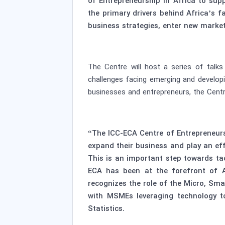
of Entrepreneurship in Africa to su
the primary drivers behind Africa’s f
business strategies, enter new market
The Centre will host a series of talk
challenges facing emerging and developi
businesses and entrepreneurs, the Centre
“The ICC-ECA Centre of Entrepreneur
expand their business and play an eff
This is an important step towards ta
ECA has been at the forefront of A
recognizes the role of the Micro, Sma
with MSMEs leveraging technology to
Statistics.