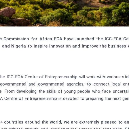
c Commission for Africa ECA have launched the ICC-ECA Cent
and Nigeria to inspire innovation and improve the business
 the ICC-ECA Centre of Entrepreneurship will work with various st
ergovernmental and governmental agencies, to connect local en
ve. From developing the skills of young people who face uncert
A Centre of Entrepreneurship is devoted to preparing the next gen
100 countries around the world, we are extremely pleased to 