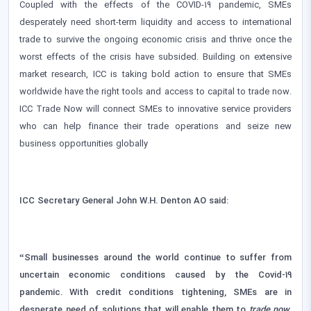
Coupled with the effects of the COVID-19 pandemic, SMEs
desperately need short-term liquidity and access to international
trade to survive the ongoing economic crisis and thrive once the
worst effects of the crisis have subsided. Building on extensive
market research, ICC is taking bold action to ensure that SMEs
worldwide have the right tools and access to capital to trade now.
ICC Trade Now will connect SMEs to innovative service providers
who can help finance their trade operations and seize new
business opportunities globally
ICC Secretary General John W.H. Denton AO said:
“Small businesses around the world continue to suffer from
uncertain economic conditions caused by the Covid-19
pandemic. With credit conditions tightening, SMEs are in
desperate need of solutions that will enable them to
trade now
.