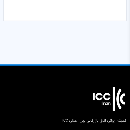
کمیته ایرانی اتاق بازرگانی بین المللی ICC