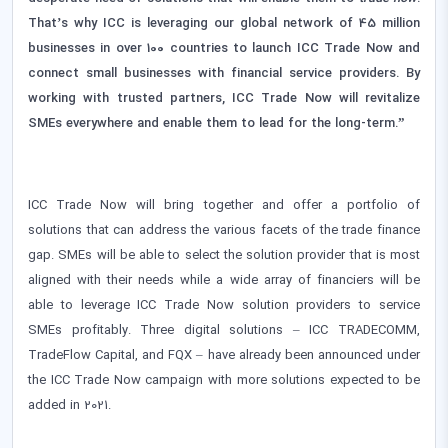
That’s why ICC is leveraging our global network of 45 million
businesses in over 100 countries to launch ICC Trade Now and
connect small businesses with financial service providers. By
working with trusted partners, ICC Trade Now will revitalize
SMEs everywhere and enable them to lead for the long-term.”
ICC Trade Now will bring together and offer a portfolio of
solutions that can address the various facets of the trade finance
gap. SMEs will be able to select the solution provider that is most
aligned with their needs while a wide array of financiers will be
able to leverage ICC Trade Now solution providers to service
SMEs profitably. Three digital solutions – ICC TRADECOMM,
TradeFlow Capital, and FQX – have already been announced under
the ICC Trade Now campaign with more solutions expected to be
added in 2021.