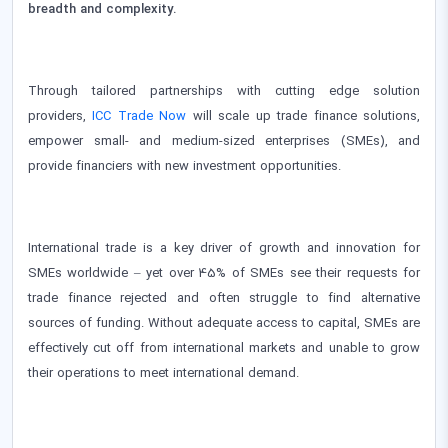
breadth and complexity.
Through tailored partnerships with cutting edge solution
providers,
ICC Trade Now
will scale up trade finance solutions,
empower small- and medium-sized enterprises (SMEs), and
provide financiers with new investment opportunities.
International trade is a key driver of growth and innovation for
SMEs worldwide – yet over 45% of SMEs see their requests for
trade finance rejected and often struggle to find alternative
sources of funding. Without adequate access to capital, SMEs are
effectively cut off from international markets and unable to grow
their operations to meet international demand.