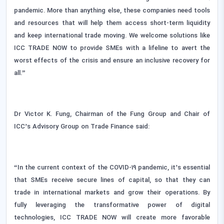
pandemic. More than anything else, these companies need tools
and resources that will help them access short-term liquidity
and keep international trade moving. We welcome solutions like
ICC TRADE NOW to provide SMEs with a lifeline to avert the
worst effects of the crisis and ensure an inclusive recovery for
all.”
Dr Victor K. Fung, Chairman of the Fung Group and Chair of
ICC’s Advisory Group on Trade Finance said:
“In the current context of the COVID-19 pandemic, it’s essential
that SMEs receive secure lines of capital, so that they can
trade in international markets and grow their operations. By
fully leveraging the transformative power of digital
technologies, ICC TRADE NOW will create more favorable