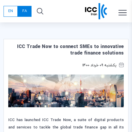
EN
FA
ICC Trade Now to connect SMEs to innovative
trade finance solutions
یکشنبه 09 خرداد 1400
ICC has launched ICC Trade Now, a suite of digital products
and services to tackle the global trade finance gap in all its