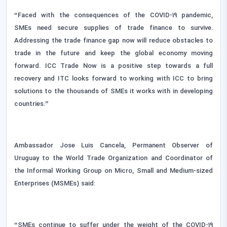
“Faced with the consequences of the COVID-19 pandemic,
SMEs need secure supplies of trade finance to survive.
Addressing the trade finance gap now will reduce obstacles to
trade in the future and keep the global economy moving
forward. ICC Trade Now is a positive step towards a full
recovery and ITC looks forward to working with ICC to bring
solutions to the thousands of SMEs it works with in developing
countries.”
Ambassador Jose Luis Cancela, Permanent Observer of
Uruguay to the World Trade Organization and Coordinator of
the Informal Working Group on Micro, Small and Medium-sized
Enterprises (MSMEs) said:
“SMEs continue to suffer under the weight of the COVID-19