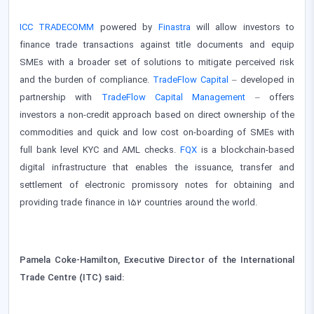
ICC TRADECOMM
powered by
Finastra
will allow investors to
finance trade transactions against title documents and equip
SMEs with a broader set of solutions to mitigate perceived risk
and the burden of compliance.
TradeFlow Capital
– developed in
partnership with
TradeFlow Capital Management
– offers
investors a non-credit approach based on direct ownership of the
commodities and quick and low cost on-boarding of SMEs with
full bank level KYC and AML checks.
FQX
is a blockchain-based
digital infrastructure that enables the issuance, transfer and
settlement of electronic promissory notes for obtaining and
providing trade finance in 152 countries around the world.
Pamela Coke-Hamilton, Executive Director of the International
Trade Centre (ITC) said: