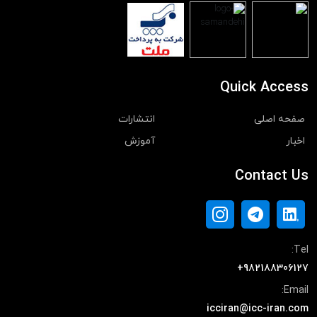
Quick Access
انتشارات
صفحه اصلی
آموزش
اخبار
Contact Us
Tel:
+982188306127
Email:
icciran@icc-iran.com