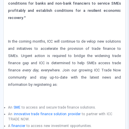
conditions for banks and non-bank financiers to service SMEs
profitably and establish conditions for a resilient economic
recovery.”
In the coming months, ICC will continue to de velop new solutions
and initiatives to accelerate the provision of trade finance to
SMEs. Urgent action is required to bridge the widening trade
finance gap and ICC is determined to help SMEs access trade
finance
every day
, everywhere. Join our growing ICC Trade Now
community and stay up-to-date with the latest news and
information by registering as:
An
SME
to access and secure trade finance solutions.
An
innovative trade finance solution provider
to partner with ICC
TRADE NOW.
A
financier
to access new investment opportunities.