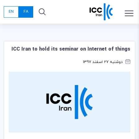
EN
FA
ICC Iran to hold its seminar on Internet of things
دوشنبه 27 اسفند 1397