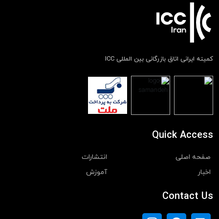
کمیته ایرانی اتاق بازرگانی بین المللی ICC
Quick Access
انتشارات
صفحه اصلی
آموزش
اخبار
Contact Us