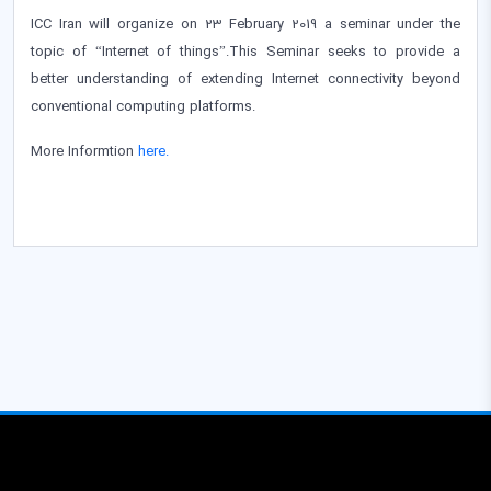
ICC Iran will organize on 23 February 2019 a seminar under the
topic of “Internet of things”.This Seminar seeks to provide a
better understanding of extending Internet connectivity beyond
conventional computing platforms.
More Informtion
here.