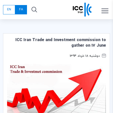
EN
FA
ICC Iran Trade and Investment commission to
gather on 17 June
دوشنبه 18 خرداد 1394