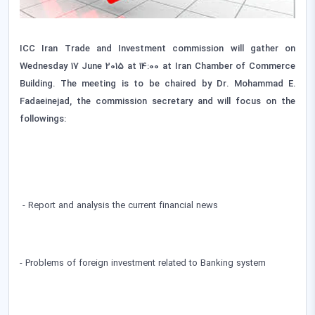
ICC Iran Trade and Investment commission will gather on
Wednesday 17 June 2015 at 14:00 at Iran Chamber of Commerce
Building. The meeting is to be chaired by Dr. Mohammad E.
Fadaeinejad, the commission secretary and will focus on the
followings:
- Report and analysis the current financial news
- Problems of foreign investment related to Banking system