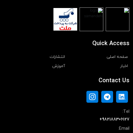
Quick Access
انتشارات
صفحه اصلی
آموزش
اخبار
Contact Us
Tel:
+982188306127
Email: