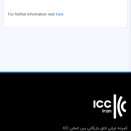
For further information visit
here.
کمیته ایرانی اتاق بازرگانی بین المللی ICC