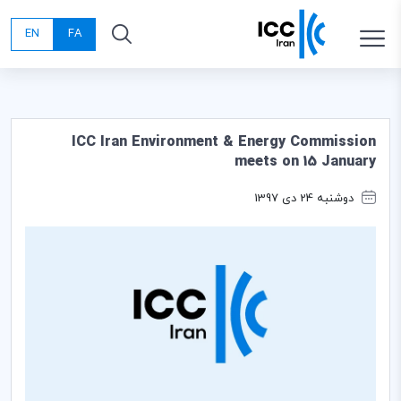
EN
FA
ICC Iran Environment & Energy Commission
meets on 15 January
دوشنبه 24 دی 1397