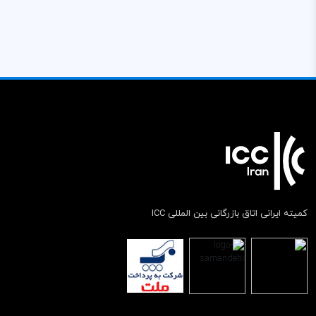
کمیته ایرانی اتاق بازرگانی بین المللی ICC