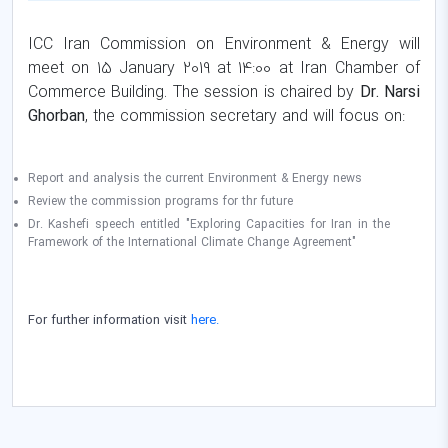
ICC Iran Commission on Environment & Energy will
meet on 15 January 2019 at 14:00 at Iran Chamber of
Commerce Building. The session is chaired by
Dr. Narsi
Ghorban
, the commission secretary and will focus on:
Report and analysis the current Environment & Energy news
Review the commission programs for thr future
Dr. Kashefi speech entitled "Exploring Capacities for Iran in the
Framework of the International Climate Change Agreement"
For further information visit
here.