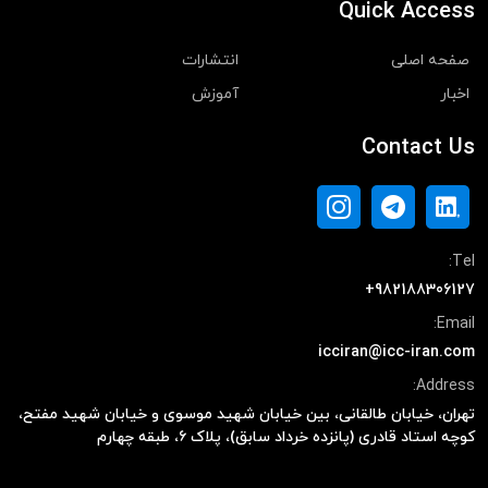
Quick Access
انتشارات
صفحه اصلی
آموزش
اخبار
Contact Us
Tel:
+982188306127
Email:
icciran@icc-iran.com
Address:
تهران، خیابان طالقانی، بین خیابان شهید موسوی و خیابان شهید مفتح،
کوچه استاد قادری (پانزده خرداد سابق)، پلاک ۶، طبقه چهارم