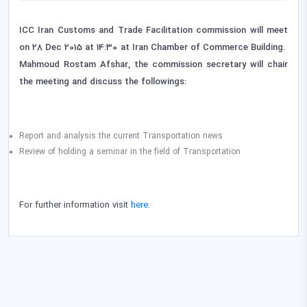
ICC Iran Customs and Trade Facilitation commission will meet
on 28 Dec 2015 at 14:30 at Iran Chamber of Commerce Building.
Mahmoud Rostam Afshar, the commission secretary will chair
the meeting
and discuss the followings:
Report and analysis the current Transportation news
Review of holding a seminar in the field of Transportation
For further information visit
here.