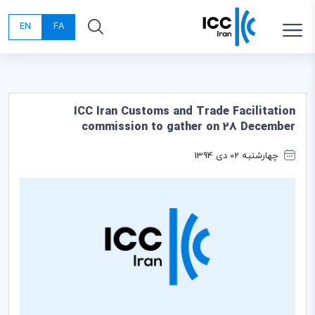
EN
FA
ICC Iran Customs and Trade Facilitation
commission to gather on 28 December
چهارشنبه 02 دی 1394