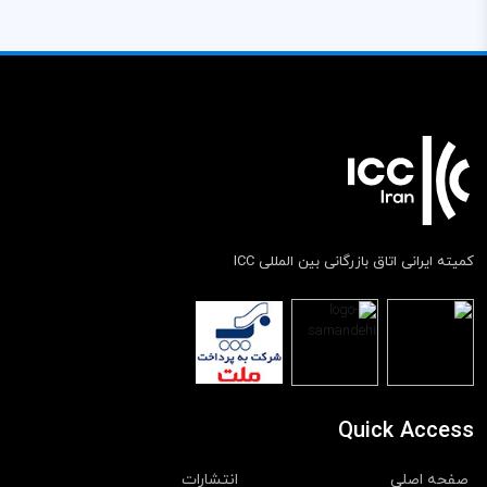
کمیته ایرانی اتاق بازرگانی بین المللی ICC
Quick Access
انتشارات
صفحه اصلی