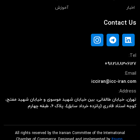
آموزش
اخبار
Contact Us
Tel:
+982188306127
Email:
icciran@icc-iran.com
Address:
تهران، خیابان طالقانی، بین خیابان شهید موسوی و خیابان شهید مفتح،
کوچه استاد قادری (پانزده خرداد سابق)، پلاک ۶، طبقه چهارم
All rights reserved by the Iranian Committee of the International
Chamber of Commerce. Designed and implemented by
Itsunn