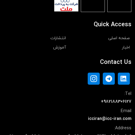
Quick Access
انتشارات
صفحه اصلی
آموزش
اخبار
Contact Us
Tel:
+982188306127
Email:
icciran@icc-iran.com
Address: