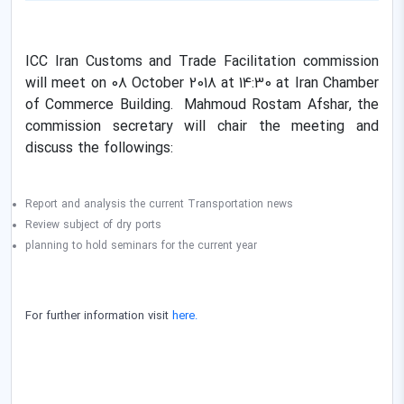
ICC Iran Customs and Trade Facilitation commission
will meet on 08 October 2018 at 14:30 at Iran Chamber
of Commerce Building. Mahmoud Rostam Afshar, the
commission secretary will chair the meeting
and
discuss the followings:
Report and analysis the current Transportation news
Review
subject of dry ports
planning to hold seminars
for the current year
For further information visit
here.