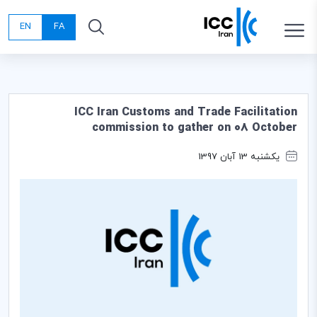
EN
FA
ICC Iran Customs and Trade Facilitation
commission to gather on 08 October
یکشنبه 13 آبان 1397