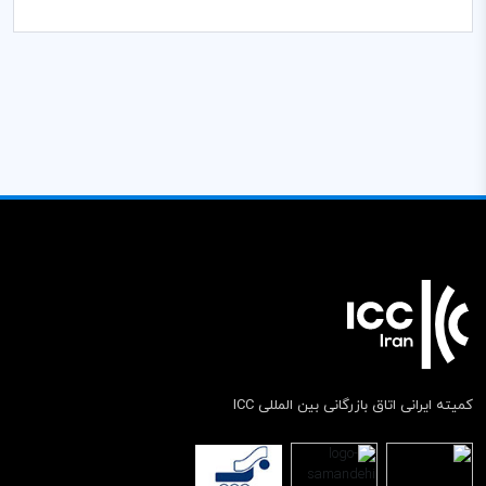
کمیته ایرانی اتاق بازرگانی بین المللی ICC