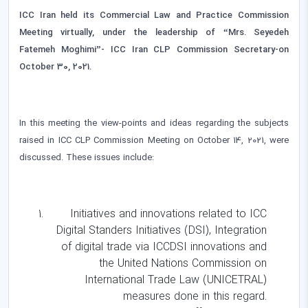
ICC Iran held its Commercial Law and Practice Commission
Meeting virtually, under the leadership of “Mrs. Seyedeh
Fatemeh Moghimi”- ICC Iran CLP Commission Secretary-on
October 30, 2021.
In this meeting the view-points and ideas regarding the subjects
raised in ICC CLP Commission Meeting on October 14, 2021, were
discussed. These issues include:
Initiatives and innovations related to ICC
Digital Standers Initiatives (DSI), Integration
of digital trade via ICCDSI innovations and
the United Nations Commission on
International Trade Law (UNICETRAL)
measures done in this regard.