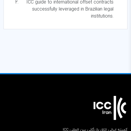
ICC guide to international offset contracts
successfully leveraged in Brazilian legal
institutions.
کمیته ایرانی اتاق بازرگانی بین المللی ICC