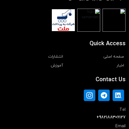
Quick Access
انتشارات
صفحه اصلی
آموزش
اخبار
Contact Us
Tel:
+982188306127
Email: