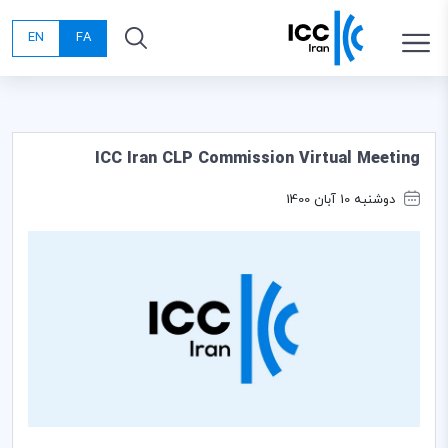
EN
FA
ICC Iran CLP Commission Virtual Meeting
دوشنبه 10 آبان 1400