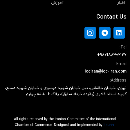
آموزش
اخبار
Contact Us
Tel:
+982188306127
Email:
icciran@icc-iran.com
Address:
تهران، خیابان طالقانی، بین خیابان شهید موسوی و خیابان شهید مفتح،
کوچه استاد قادری (پانزده خرداد سابق)، پلاک ۶، طبقه چهارم
All rights reserved by the Iranian Committee of the International
Chamber of Commerce. Designed and implemented by
Itsunn