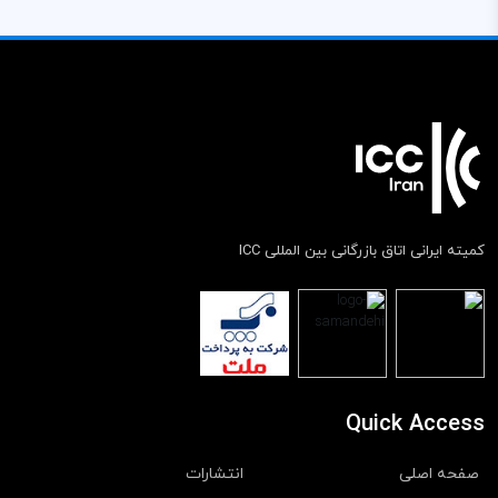
کمیته ایرانی اتاق بازرگانی بین المللی ICC
Quick Access
انتشارات
صفحه اصلی