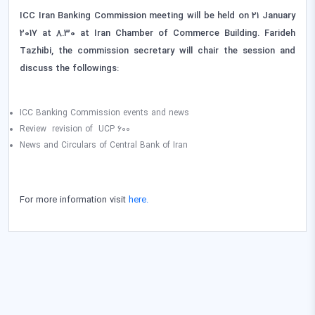
ICC Iran Banking Commission meeting will be held on 21 January
2017 at 8.30 at Iran Chamber of Commerce Building. Farideh
Tazhibi, the commission secretary will chair the session and
discuss the followings:
ICC Banking Commission events and news
Review revision of UCP 600
News and Circulars of Central Bank of Iran
For more information visit
here.