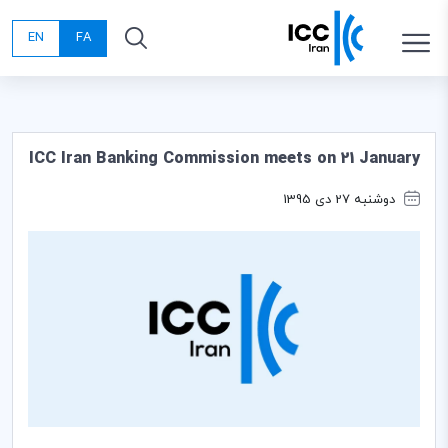
EN
FA
ICC Iran Banking Commission meets on 21 January
دوشنبه 27 دی 1395