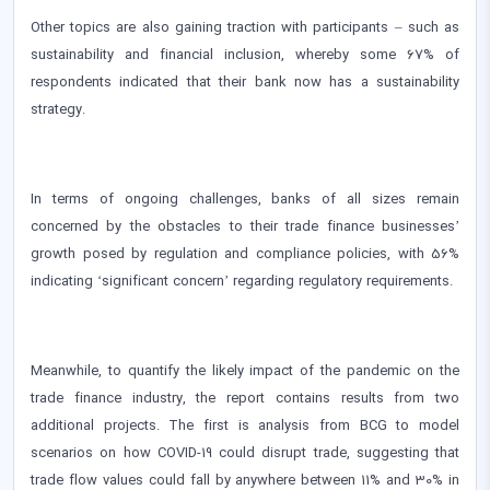
Other topics are also gaining traction with participants – such as
sustainability and financial inclusion, whereby some 67% of
respondents indicated that their bank now has a sustainability
strategy.
In terms of ongoing challenges, banks of all sizes remain
concerned by the obstacles to their trade finance businesses’
growth posed by regulation and compliance policies, with 56%
indicating ‘significant concern’ regarding regulatory requirements.
Meanwhile, to quantify the likely impact of the pandemic on the
trade finance industry, the report contains results from two
additional projects. The first is analysis from BCG to model
scenarios on how COVID-19 could disrupt trade, suggesting that
trade flow values could fall by anywhere between 11% and 30% in