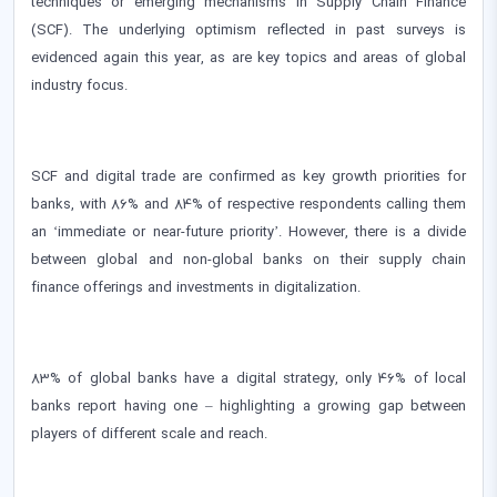
techniques or emerging mechanisms in Supply Chain Finance
(SCF). The underlying optimism reflected in past surveys is
evidenced again this year, as are key topics and areas of global
industry focus.
SCF and digital trade are confirmed as key growth priorities for
banks, with 86% and 84% of respective respondents calling them
an ‘immediate or near-future priority’. However, there is a divide
between global and non-global banks on their supply chain
finance offerings and investments in digitalization.
83% of global banks have a digital strategy, only 46% of local
banks report having one – highlighting a growing gap between
players of different scale and reach.