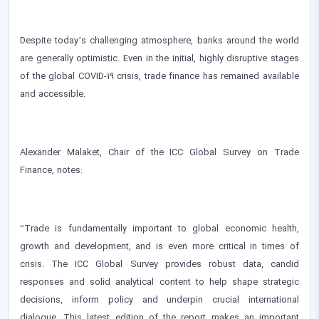
Despite today’s challenging atmosphere, banks around the world
are generally optimistic. Even in the initial, highly disruptive stages
of the global COVID-19 crisis, trade finance has remained available
and accessible.
Alexander Malaket, Chair of the ICC Global Survey on Trade
Finance, notes:
“Trade is fundamentally important to global economic health,
growth and development, and is even more critical in times of
crisis. The ICC Global Survey provides robust data, candid
responses and solid analytical content to help shape strategic
decisions, inform policy and underpin crucial international
dialogue. This latest edition of the report makes an important