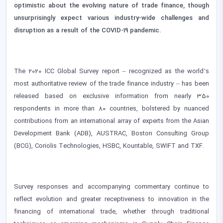
optimistic about the evolving nature of trade finance, though
unsurprisingly expect various industry-wide challenges and
disruption as a result of the COVID-19 pandemic.
The 2020 ICC Global Survey report – recognized as the world’s
most authoritative review of the trade finance industry – has been
released based on exclusive information from nearly 350
respondents in more than 80 countries, bolstered by nuanced
contributions from an international array of experts from the Asian
Development Bank (ADB), AUSTRAC, Boston Consulting Group
(BCG), Coriolis Technologies, HSBC, Kountable, SWIFT and TXF.
Survey responses and accompanying commentary continue to
reflect evolution and greater receptiveness to innovation in the
financing of international trade, whether through traditional