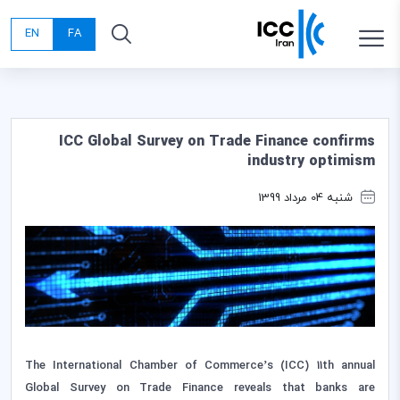
EN
FA
ICC Global Survey on Trade Finance confirms
industry optimism
شنبه 04 مرداد 1399
The International Chamber of Commerce’s (ICC) 11th annual
Global Survey on Trade Finance reveals that banks are