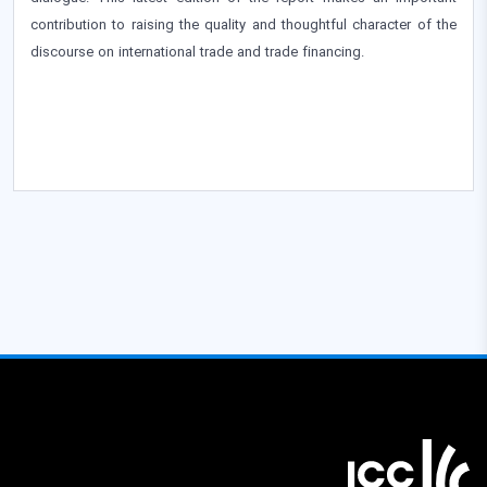
contribution to raising the quality and thoughtful character of the
discourse on international trade and trade financing.