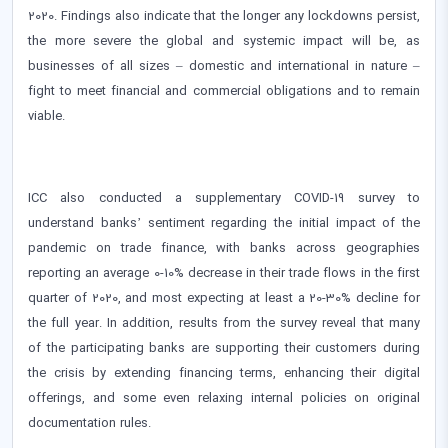
2020. Findings also indicate that the longer any lockdowns persist,
the more severe the global and systemic impact will be, as
businesses of all sizes – domestic and international in nature –
fight to meet financial and commercial obligations and to remain
viable.
ICC also conducted a supplementary COVID-19 survey to
understand banks’ sentiment regarding the initial impact of the
pandemic on trade finance, with banks across geographies
reporting an average 0-10% decrease in their trade flows in the first
quarter of 2020, and most expecting at least a 20-30% decline for
the full year. In addition, results from the survey reveal that many
of the participating banks are supporting their customers during
the crisis by extending financing terms, enhancing their digital
offerings, and some even relaxing internal policies on original
documentation rules.