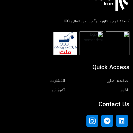
کمیته ایرانی اتاق بازرگانی بین المللی ICC
Quick Access
انتشارات
صفحه اصلی
آموزش
اخبار
Contact Us