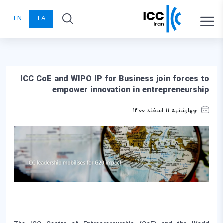
EN
FA
ICC CoE and WIPO IP for Business join forces to
empower innovation in entrepreneurship
چهارشنبه 11 اسفند 1400