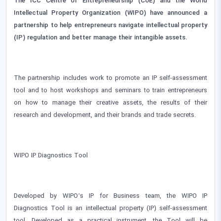
The ICC Centre of Entrepreneurship (CoE) and the World
Intellectual Property Organization (WIPO) have announced a
partnership to help entrepreneurs navigate intellectual property
(IP) regulation and better manage their intangible assets.
The partnership includes work to promote an IP self-assessment
tool and to host workshops and seminars to train entrepreneurs
on how to manage their creative assets, the results of their
research and development, and their brands and trade secrets.
WIPO IP Diagnostics Tool
Developed by WIPO’s IP for Business team, the WIPO IP
Diagnostics Tool is an intellectual property (IP) self-assessment
tool. Developed as a practical instrument, the Tool will be