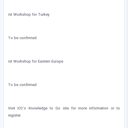
1st Workshop for Turkey
To be confirmed
1st Workshop for Eastern Europe
To be confirmed
Visit ICC’s Knowledge to Go site for more information or to
register.