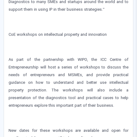
Diagnostics to many SMEs and startups around the world and to
support them in using IP in their business strategies.”
CoE workshops on intellectual property and innovation
As part of the partnership with WIPO, the ICC Centre of
Entrepreneurship will host a series of workshops to discuss the
needs of entrepreneurs and MSMEs, and provide practical
guidance on how to understand and better use intellectual
property protection. The workshops will also include a
presentation of the diagnostics tool and practical cases to help
entrepreneurs explore this important part of their business.
New dates for these workshops are available and open for