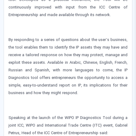
continuously improved with input from the ICC Centre of
Entrepreneurship and made available through its network.
By responding to a series of questions about the user’s business,
the tool enables them to identify the IP assets they may have and
receive a tailored response on how they may protect, manage and
exploit these assets. Available in Arabic, Chinese, English, French,
Russian and Spanish, with more languages to come, the IP
Diagnostics tool offers entrepreneurs the opportunity to access a
simple, easy-to-understand report on IP, its implications for their
business and how they might respond.
Speaking at the launch of the WIPO IP Diagnostics Tool during a
joint ICC, WIPO and International Trade Centre (ITC) event, Gabriel
Petrus, Head of the ICC Centre of Entrepreneurship said: