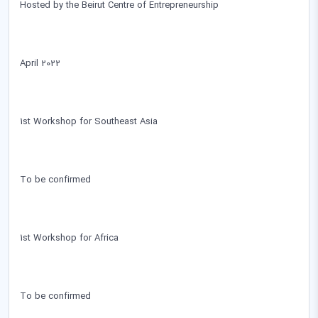
Hosted by the Beirut Centre of Entrepreneurship
April 2022
1st Workshop for Southeast Asia
To be confirmed
1st Workshop for Africa
To be confirmed