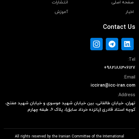
انتشارات
صفحه اصلی
آموزش
اخبار
Contact Us
Tel:
+982188306127
Email:
icciran@icc-iran.com
Address:
تهران، خیابان طالقانی، بین خیابان شهید موسوی و خیابان شهید مفتح،
کوچه استاد قادری (پانزده خرداد سابق)، پلاک ۶، طبقه چهارم
All rights reserved by the Iranian Committee of the International