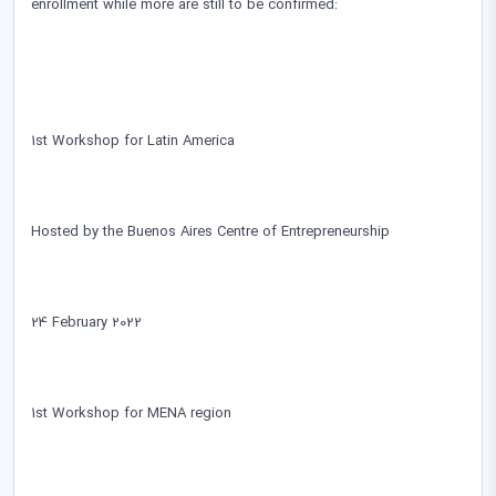
enrollment while more are still to be confirmed:
1st Workshop for Latin America
Hosted by the Buenos Aires Centre of Entrepreneurship
24 February 2022
1st Workshop for MENA region