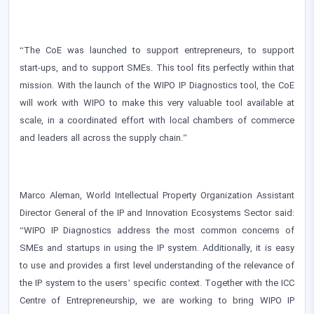
“The CoE was launched to support entrepreneurs, to support
start-ups, and to support SMEs. This tool fits perfectly within that
mission. With the launch of the WIPO IP Diagnostics tool, the CoE
will work with WIPO to make this very valuable tool available at
scale, in a coordinated effort with local chambers of commerce
and leaders all across the supply chain.”
Marco Aleman, World Intellectual Property Organization Assistant
Director General of the IP and Innovation Ecosystems Sector said:
“WIPO IP Diagnostics address the most common concerns of
SMEs and startups in using the IP system. Additionally, it is easy
to use and provides a first level understanding of the relevance of
the IP system to the users’ specific context. Together with the ICC
Centre of Entrepreneurship, we are working to bring WIPO IP