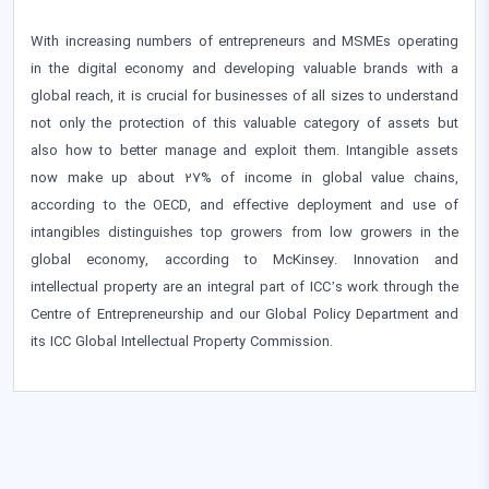
With increasing numbers of entrepreneurs and MSMEs operating
in the digital economy and developing valuable brands with a
global reach, it is crucial for businesses of all sizes to understand
not only the protection of this valuable category of assets but
also how to better manage and exploit them. Intangible assets
now make up about 27% of income in global value chains,
according to the OECD, and effective deployment and use of
intangibles distinguishes top growers from low growers in the
global economy, according to McKinsey. Innovation and
intellectual property are an integral part of ICC’s work through the
Centre of Entrepreneurship and our Global Policy Department and
its ICC Global Intellectual Property Commission.