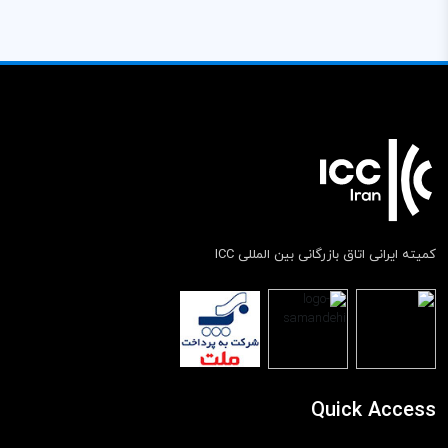
کمیته ایرانی اتاق بازرگانی بین المللی ICC
Quick Access