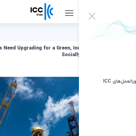
Global Supply Chains Need Upgrading for a Green, Inc
Sociall