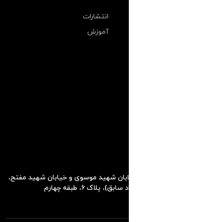
انتشارات
آموزش
تهران، خیابان طالقانی، بین خیابان شهی
کوچه استاد قادری (