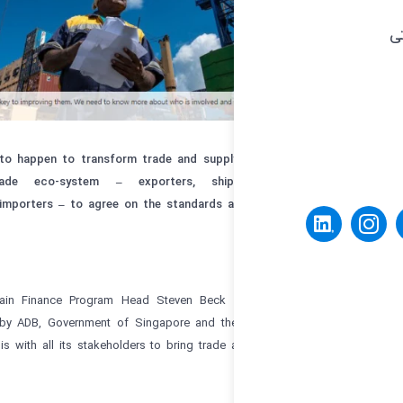
Trade digitalization needs to happen to transform trade and supply 
participants in the trade eco-system – exporters, ship
warehousing/logistics, and importers – to agree on the standards 
digitalization.
ADB Trade and Supply Chain Finance Program Head Steven Beck ex
Standards Initiative, set up by ADB, Government of Singapore and th
Commerce, is working on this with all its stakeholders to bring trade 
digital world.