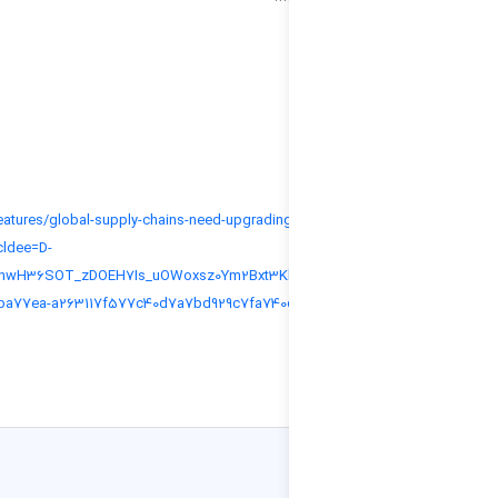
More information:
https://www.adb.org/news/features/global-supply-chains-need-upgrading-g
socially-responsible-future?_cldee=D-
bCJG9P0a74w3dagax8HqAcnwH36SOT_zDOEH7Is_uOWoxsz0Ym2Bxt3Khcr7
19b60dc61578ea11a811000d3aba77ea-a263117f577c40d7a7bd929c7fa740
ed11-b83d-000d3a654841