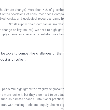
Supply chains must help fight climate change
)
More than 80% of greenho
more than 90% of the impact of the operations of consumer goods compani
biodiversity, and geological resources came f
Small supply chain companies are ofte
Supply chains as a vehicle for change on key issues
)
We need to highlight 
and supply chains as a vehicle for substantive chan
Trade and supply chains can be tools to combat the challenges of the fut
be made more transparent, robust and resilient.
KEY TAKEAWAYS
:
The COVID-19 pandemic highlighted the fragility of global t
Supply chains must become more resilient, but they also need to be adap
such as climate change, unfair labor practice
That change must start with making trade and supply chains digi
me