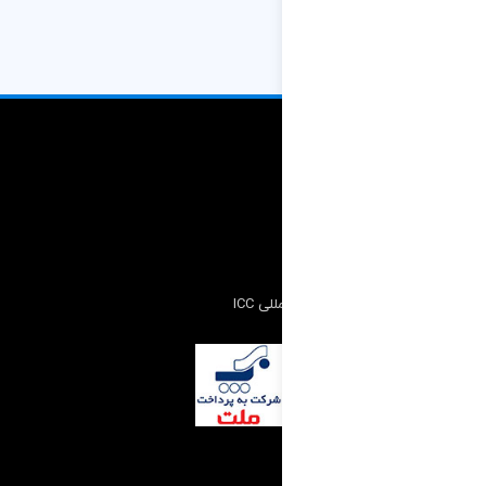
کمیته