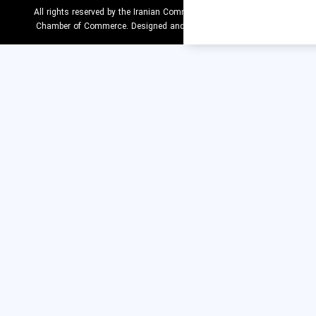
All rights reserved by the Iranian Comm
Chamber of Commerce. Designed an