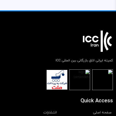
کمیته ایرانی اتاق بازرگانی بین المللی ICC
Quick Access
انتشارات
صفحه اصلی