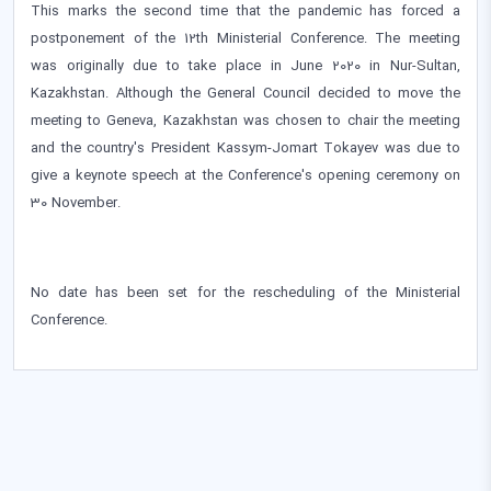
This marks the second time that the pandemic has forced a
postponement of the 12th Ministerial Conference. The meeting
was originally due to take place in June 2020 in Nur-Sultan,
Kazakhstan. Although the General Council decided to move the
meeting to Geneva, Kazakhstan was chosen to chair the meeting
and the country's President Kassym-Jomart Tokayev was due to
give a keynote speech at the Conference's opening ceremony on
30 November.
No date has been set for the rescheduling of the Ministerial
Conference.