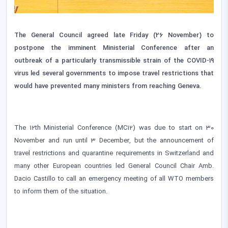
The General Council agreed late Friday (26 November) to
postpone the imminent Ministerial Conference after an
outbreak of a particularly transmissible strain of the COVID-19
virus led several governments to impose travel restrictions that
would have prevented many ministers from reaching Geneva.
The 12th Ministerial Conference (MC12) was due to start on 30
November and run until 3 December, but the announcement of
travel restrictions and quarantine requirements in Switzerland and
many other European countries led General Council Chair Amb.
Dacio Castillo to call an emergency meeting of all WTO members
to inform them of the situation.