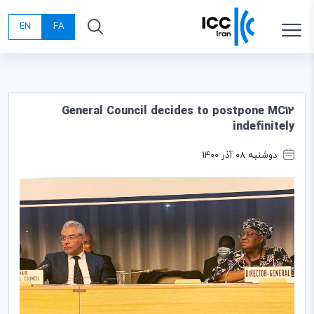
EN
FA
General Council decides to postpone MC12
indefinitely
دوشنبه 08 آذر 1400