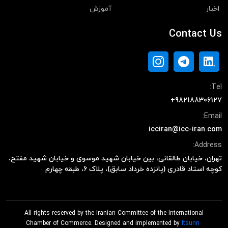
آموزش
اخبار
Contact Us
Tel:
+982188306127
Email:
icciran@icc-iran.com
Address:
تهران، خیابان طالقانی، بین خیابان شهید موسوی و خیابان شهید مفتح،
کوچه استاد قادری (پانزده خرداد سابق)، پلاک ۶، طبقه چهارم
All rights reserved by the Iranian Committee of the International
Chamber of Commerce. Designed and implemented by
Itsunn