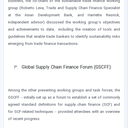
business, the co-chairs of the sustainable trade finance working
group (Roberto Leva, Trade and Supply Chain Finance Specialist
at the Asian Development Bank, and Harriette Resnick,
independent advisor) discussed the working group’s objectives
and achievements to date, including the creation of tools and
guidelines that enable trade bankers to identify sustainability risks
emerging from trade finance transactions.
Global Supply Chain Finance Forum (GSCFF)
Among the other presenting working groups and task forces, the
GSCFF – initially set up as a forum to establish a set of commonly
agreed standard definitions for supply chain finance (SCF) and
for SCF-related techniques – provided attendees with an overview
of recent progress.