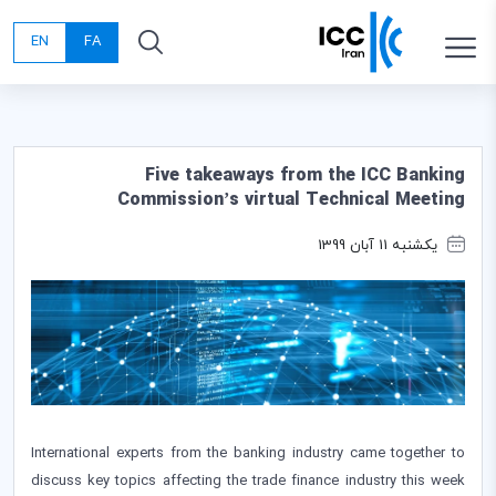
EN
FA
Five takeaways from the ICC Banking
Commission’s virtual Technical Meeting
یکشنبه 11 آبان 1399
International experts from the banking industry came together to
discuss key topics affecting the trade finance industry this week