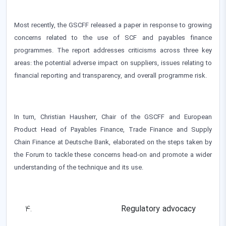
Most recently, the GSCFF released a paper in response to growing
concerns related to the use of SCF and payables finance
programmes. The report addresses criticisms across three key
areas: the potential adverse impact on suppliers, issues relating to
financial reporting and transparency, and overall programme risk.
In turn, Christian Hausherr, Chair of the GSCFF and European
Product Head of Payables Finance, Trade Finance and Supply
Chain Finance at Deutsche Bank, elaborated on the steps taken by
the Forum to tackle these concerns head-on and promote a wider
understanding of the technique and its use.
Regulatory advocacy