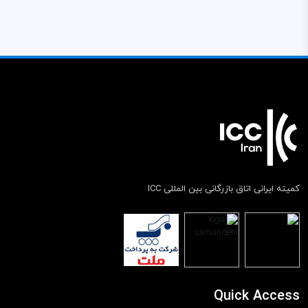
کمیته ایرانی اتاق بازرگانی بین المللی ICC
Quick Access