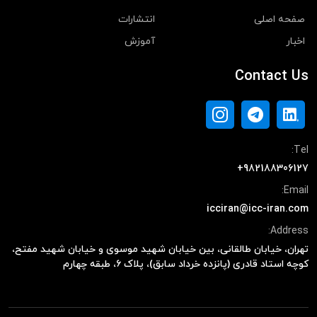
انتشارات
صفحه اصلی
آموزش
اخبار
Contact Us
Tel:
+982188306127
Email:
icciran@icc-iran.com
Address:
تهران، خیابان طالقانی، بین خیابان شهید موسوی و خیابان شهید مفتح،
کوچه استاد قادری (پانزده خرداد سابق)، پلاک ۶، طبقه چهارم