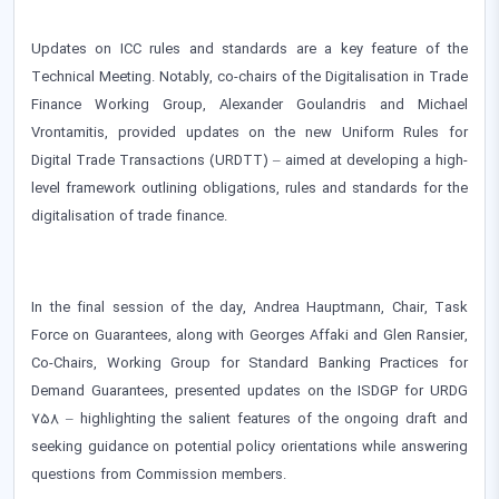
Updates on ICC rules and standards are a key feature of the
Technical Meeting. Notably, co-chairs of the Digitalisation in Trade
Finance Working Group, Alexander Goulandris and Michael
Vrontamitis, provided updates on the new Uniform Rules for
Digital Trade Transactions (URDTT) – aimed at developing a high-
level framework outlining obligations, rules and standards for the
digitalisation of trade finance.
In the final session of the day, Andrea Hauptmann, Chair, Task
Force on Guarantees, along with Georges Affaki and Glen Ransier,
Co-Chairs, Working Group for Standard Banking Practices for
Demand Guarantees, presented updates on the ISDGP for URDG
758 – highlighting the salient features of the ongoing draft and
seeking guidance on potential policy orientations while answering
questions from Commission members.