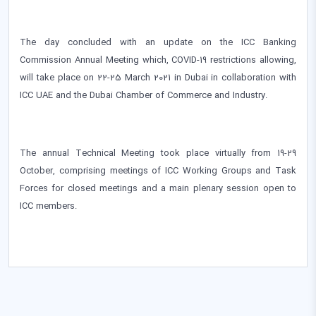
The day concluded with an update on the ICC Banking
Commission Annual Meeting which, COVID-19 restrictions allowing,
will take place on 22-25 March 2021 in Dubai in collaboration with
ICC UAE and the Dubai Chamber of Commerce and Industry.
The annual Technical Meeting took place virtually from 19-29
October, comprising meetings of ICC Working Groups and Task
Forces for closed meetings and a main plenary session open to
ICC members.