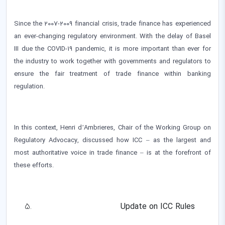
Since the 2007-2009 financial crisis, trade finance has experienced
an ever-changing regulatory environment. With the delay of Basel
III due the COVID-19 pandemic, it is more important than ever for
the industry to work together with governments and regulators to
ensure the fair treatment of trade finance within banking
regulation.
In this context, Henri d’Ambrieres, Chair of the Working Group on
Regulatory Advocacy, discussed how ICC – as the largest and
most authoritative voice in trade finance – is at the forefront of
these efforts.
Update on ICC Rules