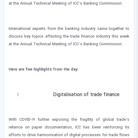
at the Annual Technical Meeting of ICC’s Banking Commission.
International experts from the banking industry came together to
discuss key topics affecting the trade finance industry this week
at the Annual Technical Meeting of ICC’s Banking Commission.
Here are five highlights from the day:
Digitalisation of trade finance
With COVID-19 further exposing the fragility of global trade’s
reliance on paper documentation, ICC has been reinforcing its
efforts to drive harmonisation of digital processes for trade flows