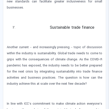
new standards can facilitate greater inclusiveness for small
businesses.
Sustainable trade finance
Another current – and increasingly pressing – topic of discussion
within the industry is sustainability. Global trade needs to come to
grips with the consequences of climate change. As the COVID-19
pandemic has exposed, the industry needs to be better prepared
for the next crisis by integrating sustainability into trade finance
activities and business practices. The question is how can the
industry achieve this at scale over the next few decade?
In line with ICC’s commitment to make climate action everyone’s