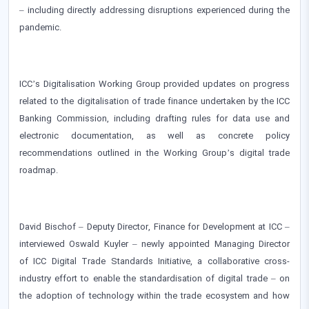
– including directly addressing disruptions experienced during the
pandemic.
ICC’s Digitalisation Working Group provided updates on progress
related to the digitalisation of trade finance undertaken by the ICC
Banking Commission, including drafting rules for data use and
electronic documentation, as well as concrete policy
recommendations outlined in the Working Group’s digital trade
roadmap.
David Bischof – Deputy Director, Finance for Development at ICC –
interviewed Oswald Kuyler – newly appointed Managing Director
of ICC Digital Trade Standards Initiative, a collaborative cross-
industry effort to enable the standardisation of digital trade – on
the adoption of technology within the trade ecosystem and how