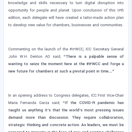
knowledge and skills necessary to turn digital disruption into
opportunity for people and planet. Upon conclusion of this 12th
edition, each delegate will have created a tailor-made action plan
to develop new value for chambers, businesses and communities.
Commenting on the launch of the #12WCC, ICC Secretary General
John W.H. Denton AO said;
“There is a palpable sense of
wanting to seize the moment here at the #12WCC and forge a
new future for chambers at such a pivotal point in time…”
In an opening address to Congress delegates, ICC First Vice-Chair
Maria Fernanda Garza said;
“If the COVID-19 pandemic has
taught us anything it’s that the world’s most pressing issues
demand more than discussion. They require collaboration,
strategic thinking and concrete action. As leaders, we must be