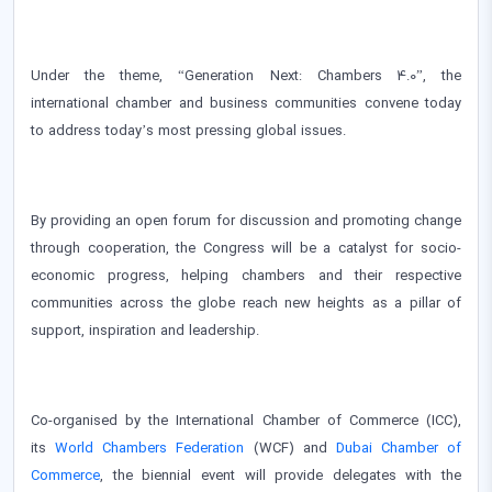
Under the theme, “Generation Next: Chambers 4.0”, the
international chamber and business communities convene today
to address today’s most pressing global issues.
By providing an open forum for discussion and promoting change
through cooperation, the Congress will be a catalyst for socio-
economic progress, helping chambers and their respective
communities across the globe reach new heights as a pillar of
support, inspiration and leadership.
Co-organised by the International Chamber of Commerce (ICC),
its
World Chambers Federation
(WCF) and
Dubai Chamber of
Commerce
, the biennial event will provide delegates with the