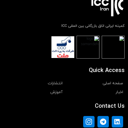
کمیته ایرانی اتاق بازرگانی بین المللی ICC
Quick Access
انتشارات
صفحه اصلی
آموزش
اخبار
Contact Us