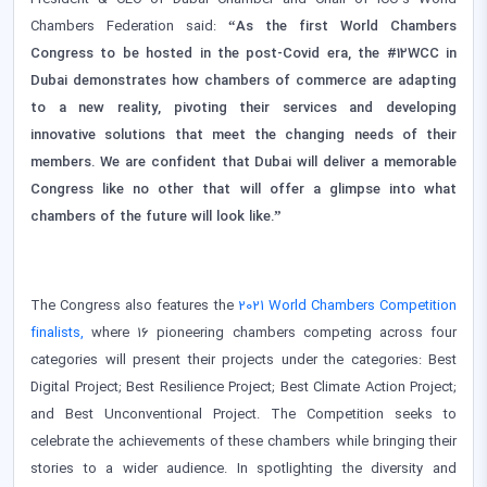
President & CEO of Dubai Chamber and Chair of ICC’s World
Chambers Federation said:
“As the first World Chambers
Congress to be hosted in the post-Covid era, the #12WCC in
Dubai demonstrates how chambers of commerce are adapting
to a new reality, pivoting their services and developing
innovative solutions that meet the changing needs of their
members. We are confident that Dubai will deliver a memorable
Congress like no other that will offer a glimpse into what
chambers of the future will look like.”
The Congress also features the
2021 World Chambers Competition
finalists,
where 16 pioneering chambers competing across four
categories will present their projects under the categories: Best
Digital Project; Best Resilience Project; Best Climate Action Project;
and Best Unconventional Project. The Competition seeks to
celebrate the achievements of these chambers while bringing their
stories to a wider audience. In spotlighting the diversity and