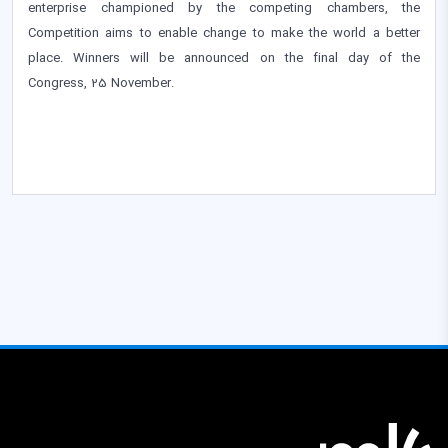
enterprise championed by the competing chambers, the
Competition aims to enable change to make the world a better
place. Winners will be announced on the final day of the
Congress, 25 November.