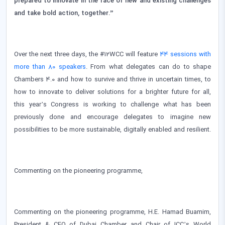
prepared to innovate in the face of new and existing challenges
and take bold action, together.”
Over the next three days, the #12WCC will feature
44 sessions with
more than 80 speakers
. From what delegates can do to shape
Chambers 4.0 and how to survive and thrive in uncertain times, to
how to innovate to deliver solutions for a brighter future for all,
this year’s Congress is working to challenge what has been
previously done and encourage delegates to imagine new
possibilities to be more sustainable, digitally enabled and resilient.
Commenting on the pioneering programme,
Commenting on the pioneering programme, H.E. Hamad Buamim,