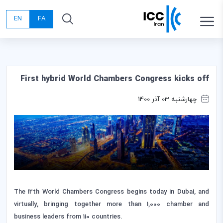
EN
FA
First hybrid World Chambers Congress kicks off
چهارشنبه 03 آذر 1400
The 12th World Chambers Congress begins today in Dubai, and
virtually, bringing together more than 1,000 chamber and
business leaders from 110 countries.