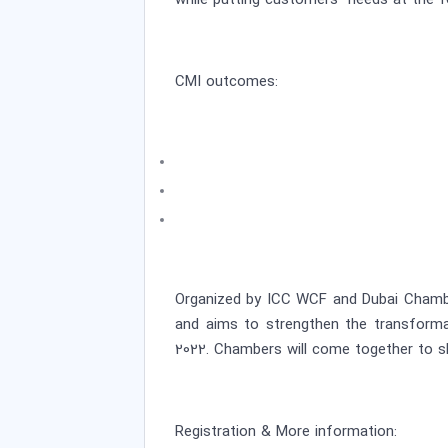
while putting customers’ needs at the f
CMI outcomes:
Organized by ICC WCF and Dubai Chamber
and aims to strengthen the transformat
2022. Chambers will come together to sh
Registration & More information: