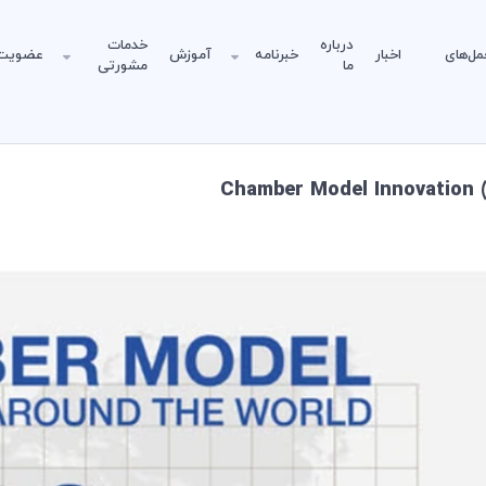
خدمات
درباره
عضویت
آموزش
خبرنامه
اخبار
دستورا
مشورتی
ما
Chamber Model Innovation (