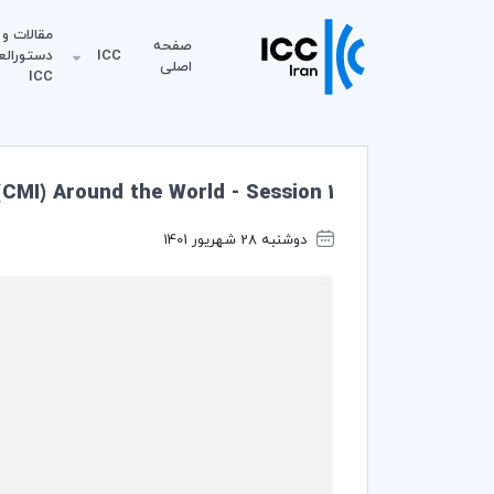
مقالات و
صفحه
لعمل‌های
ICC
اصلی
ICC
CMI) Around the World - Session 1
دوشنبه 28 شهریور 1401