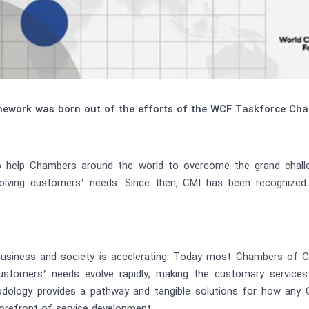
ework was born out of the efforts of the WCF Taskforce Cham
help Chambers around the world to overcome the grand challen
volving customers’ needs. Since then, CMI has been recognize
usiness and society is accelerating. Today most Chambers of 
ustomers’ needs evolve rapidly, making the customary service
ology provides a pathway and tangible solutions for how any C