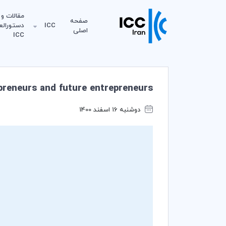
مقالات و
صفحه
لعمل‌های
ICC
اصلی
ICC
epreneurs and future entrepreneurs!
دوشنبه 16 اسفند 1400