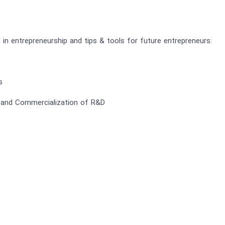
s in entrepreneurship and tips & tools for future entrepreneurs:
s
nd Commercialization of R&D