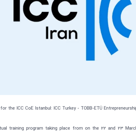
for the ICC CoE Istanbul: ICC Turkey - TOBB-ETÜ Entrepreneurshi
rtual training program taking place from on the 22 and 23 Marc