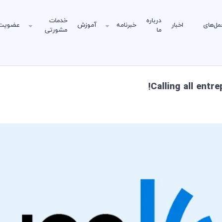
خدمات
درباره
عضویت
آموزش
خبرنامه
اخبار
دستورا
مشورتی
ما
Calling all entr