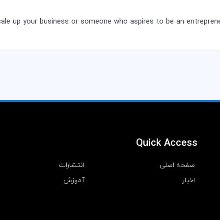
cale up your business or someone who aspires to be an entreprene
Quick Access
انتشارات
صفحه اصلی
آموزش
اخبار