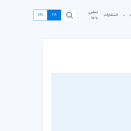
تماس
EN
FA
انتشارات
با ما