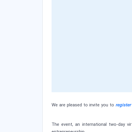
We are pleased to invite you to
register
The event, an international two-day vi