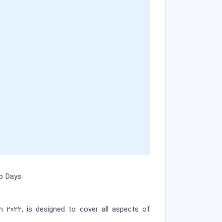
p Days.
h 2022, is designed to cover all aspects of