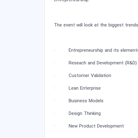
entrepreneurship.
The event will look at the biggest trend
· Entrepreneurship and its element
· Reseach and Development (R&D) a
· Customer Validation
· Lean Enterprise
· Business Models
· Design Thinking
· New Product Development