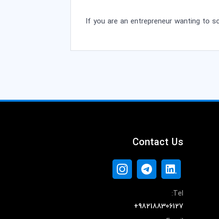
If you are an entrepreneur wanting to s
Contact Us
Tel:
+982188306127