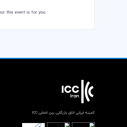
ur this event is for you.
کمیته ایرانی اتاق بازرگانی بین المللی ICC