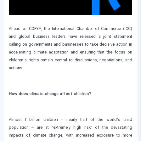
Ahead of COP27, the International Chamber of Commerce (ICC)
and global business leaders have released a joint statement
calling on governments and businesses to take decisive action in
accelerating climate adaptation and ensuring that the focus on
children’s rights remain central to discussions, negotiations, and
actions.
How does climate change affect children?
Almost 1 billion children – nearly half of the world’s child
population – are at ‘extremely high risk’ of the devastating
impacts of climate change, with increased exposure to more