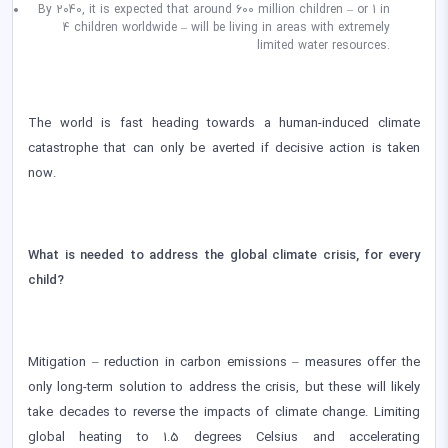
By 2040, it is expected that around 600 million children – or 1 in
4 children worldwide – will be living in areas with extremely
limited water resources.
The world is fast heading towards a human-induced climate
catastrophe that can only be averted if decisive action is taken
now.
What is needed to address the global climate crisis, for every
child?
Mitigation – reduction in carbon emissions – measures offer the
only long-term solution to address the crisis, but these will likely
take decades to reverse the impacts of climate change. Limiting
global heating to 1.5 degrees Celsius and accelerating