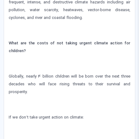
frequent, intense, and destructive climate hazards including air
pollution, water scarcity, heatwaves, vector-borne disease,
cyclones, and river and coastal flooding.
What are the costs of not taking urgent climate action for
children?
Globally, nearly 4 billion children will be born over the next three
decades who will face rising threats to their survival and
prosperity.
If we don’t take urgent action on climate: