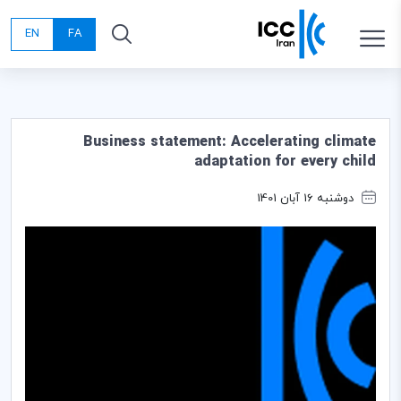
EN
FA
Business statement: Accelerating climate
adaptation for every child
دوشنبه 16 آبان 1401