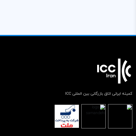
کمیته ایرانی اتاق بازرگانی بین المللی ICC