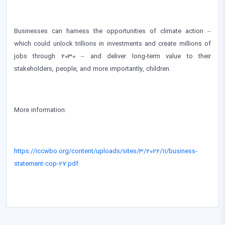
Businesses can harness the opportunities of climate action –
which could unlock trillions in investments and create millions of
jobs through 2030 – and deliver long-term value to their
stakeholders, people, and more importantly, children.
More information:
https://iccwbo.org/content/uploads/sites/3/2022/11/business-
statement-cop-27.pdf