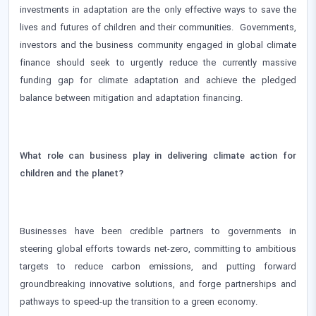
investments in adaptation are the only effective ways to save the
lives and futures of children and their communities. Governments,
investors and the business community engaged in global climate
finance should seek to urgently reduce the currently massive
funding gap for climate adaptation and achieve the pledged
balance between mitigation and adaptation financing.
What role can business play in delivering climate action for
children and the planet?
Businesses have been credible partners to governments in
steering global efforts towards net-zero, committing to ambitious
targets to reduce carbon emissions, and putting forward
groundbreaking innovative solutions, and forge partnerships and
pathways to speed-up the transition to a green economy.