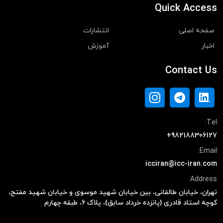
Quick Access
انتشارات
صفحه اصلی
آموزش
اخبار
Contact Us
Tel:
+982188306127
Email:
icciran@icc-iran.com
Address:
تهران، خیابان طالقانی، بین خیابان شهید موسوی و خیابان شهید مفتح،
کوچه استاد قادری (پانزده خرداد سابق)، پلاک ۶، طبقه چهارم