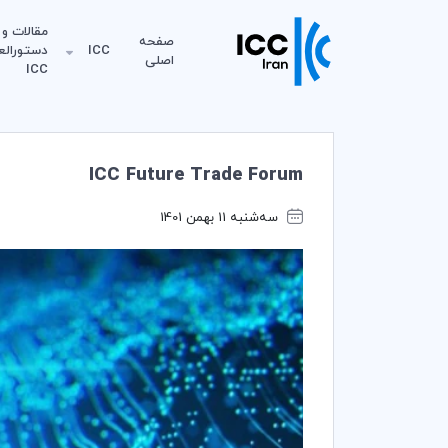
مقالات و
صفحه
لعمل‌های
ICC
اصلی
ICC
ICC Future Trade Forum
سه‌شنبه 11 بهمن 1401