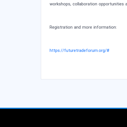
workshops, collaboration opportunities a
Registration and more information:
https://futuretradeforum.org/#