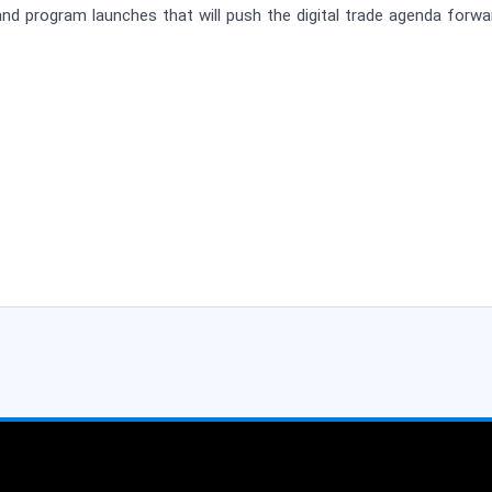
nd program launches that will push the digital trade agenda forwa