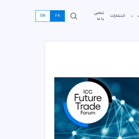
تماس
EN
FA
انتشارات
با ما