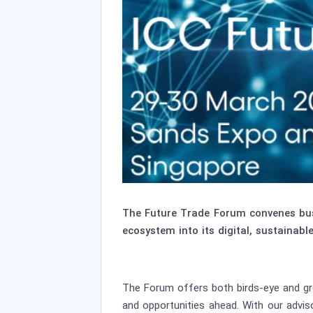
The Future Trade Forum convenes busi
ecosystem into its digital, sustainable
The Forum offers both birds-eye and gro
and opportunities ahead. With our advis