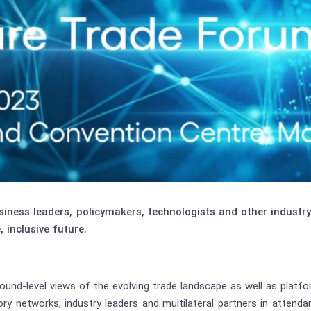
ness leaders, policymakers, technologists and other industr
, inclusive future.
und-level views of the evolving trade landscape as well as platf
ory networks, industry leaders and multilateral partners in attend