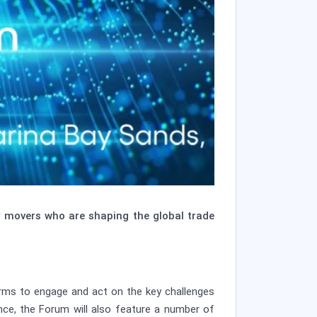
y movers who are shaping the global trade
orms to engage and act on the key challenges
ance, the Forum will also feature a number of