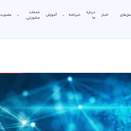
خدمات
درباره
عضویت
آموزش
خبرنامه
اخبار
دستورا
مشورتی
ما